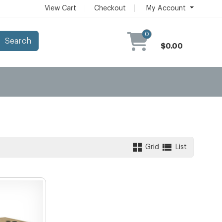
View Cart
Checkout
My Account
0
Search
$0.00
Grid
List