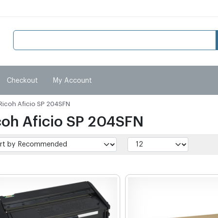
Checkout
My Account
Ricoh Aficio SP 204SFN
coh Aficio SP 204SFN