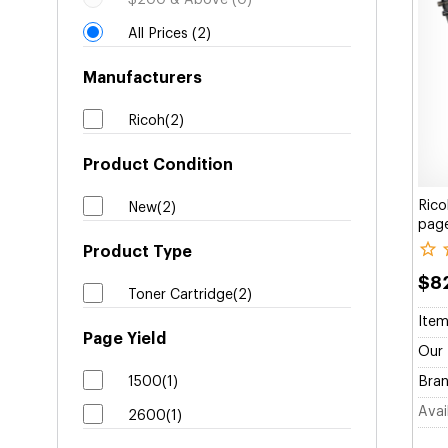
$200 & Above (0)
All Prices (2)
Manufacturers
Ricoh(2)
Product Condition
Rico
New(2)
page
Product Type
$8
Toner Cartridge(2)
Item
Page Yield
Our 
1500(1)
Bran
Avail
2600(1)