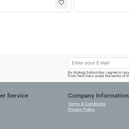
By clicking Subscribe, I agree to r
from Tech Hero under the terms of t
er Service
Company Information
Terms & Conditions
Privacy Policy