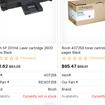
h SP 201HA Laser cartridge 2600
Ricoh 407259 toner cartri
s Black
pages Black
0 Review(s)
0 Review(s)
2.62
$65.47
$84.05
$66.61
#:
407258
Item#:
Part #
RIC407258
Our Part #
d:
Ricoh
Brand:
ability:
Currently not in stock
Availability:
Currentl