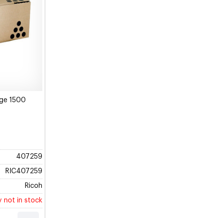
dge 1500
407259
RIC407259
Ricoh
y not in stock