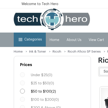
Welcome to Tech Hero
Categories
Home
About Us
View Cart
Home
Ink & Toner
Ricoh
Ricoh Aficio SP Series
Ri
Prices
Under $25(0)
$25 to $50(0)
$50 to $100(2)
$100 to $200(0)