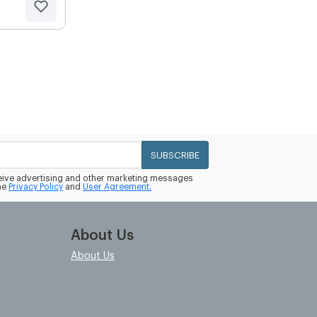
SUBSCRIBE
eceive advertising and other marketing messages
he
Privacy Policy
and
User Agreement.
About Us
About Us