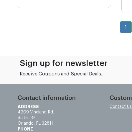
1
Sign up for newsletter
Receive Coupons and Special Deals...
Contact information
Custom
ADDRESS
Contact Us
4209 Vineland Rd.
Suite J-9
Orlando, FL 32811
PHONE