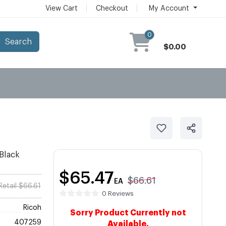
View Cart
Checkout
My Account
0
Search
$0.00
Black
$65.47
$66.61
EA
Retail $66.61
0 Reviews
Ricoh
Sorry Product Currently not
407259
Available.