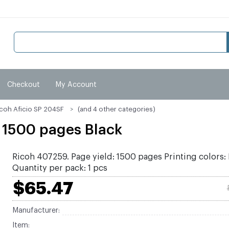
Checkout
My Account
icoh Aficio SP 204SF
(and 4 other categories)
 1500 pages Black
Ricoh 407259. Page yield: 1500 pages Printing colors: 
Quantity per pack: 1 pcs
$65.47
Manufacturer:
Item: