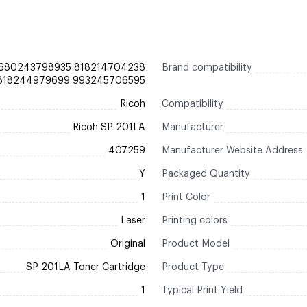
680243798935 818214704238
Brand compatibility
 818244979699 993245706595
Ricoh
Compatibility
Ricoh SP 201LA
Manufacturer
407259
Manufacturer Website Address
Y
Packaged Quantity
1
Print Color
Laser
Printing colors
Original
Product Model
SP 201LA Toner Cartridge
Product Type
1
Typical Print Yield