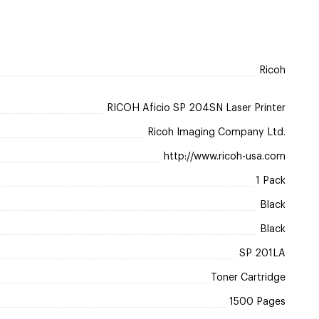
Ricoh
RICOH Aficio SP 204SN Laser Printer
Ricoh Imaging Company Ltd.
http://www.ricoh-usa.com
1 Pack
Black
Black
SP 201LA
Toner Cartridge
1500 Pages