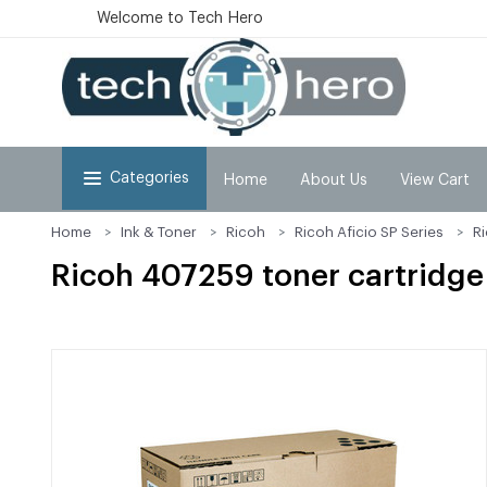
Welcome to Tech Hero
Categories
Home
About Us
View Cart
Home
Ink & Toner
Ricoh
Ricoh Aficio SP Series
R
Ricoh 407259 toner cartridge