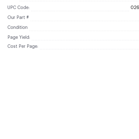
UPC Code:
02
Our Part #
Condition
Page Yield:
Cost Per Page: