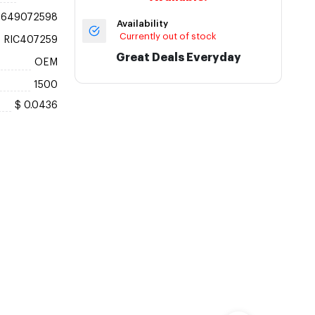
6649072598
Availability
Currently out of stock
RIC407259
Great Deals Everyday
OEM
1500
$ 0.0436