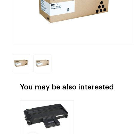
You may be also interested