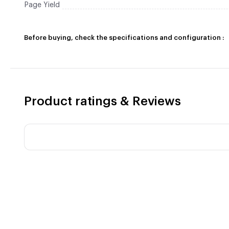
Page Yield
Before buying, check the specifications and configuration :
Product ratings & Reviews