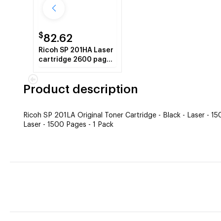
$
82.62
Ricoh SP 201HA Laser
cartridge 2600 pages
Black
Product description
Ricoh SP 201LA Original Toner Cartridge - Black - Laser - 1
Laser - 1500 Pages - 1 Pack