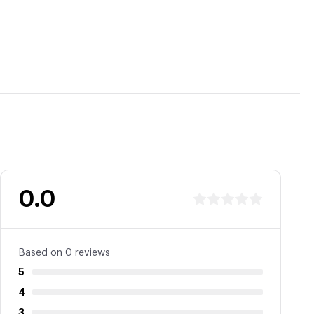
0.0
Based on 0 reviews
5
4
3