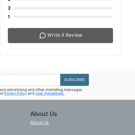
2
1
Write A Review
SUBSCRIBE
eceive advertising and other marketing messages
he
Privacy Policy
and
User Agreement.
About Us
About Us