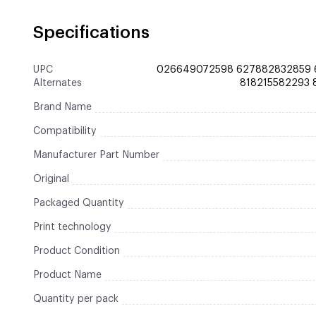
Specifications
UPC
026649072598 627882832859 
Alternates
818215582293
Brand Name
Compatibility
Manufacturer Part Number
Original
Packaged Quantity
Print technology
Product Condition
Product Name
Quantity per pack