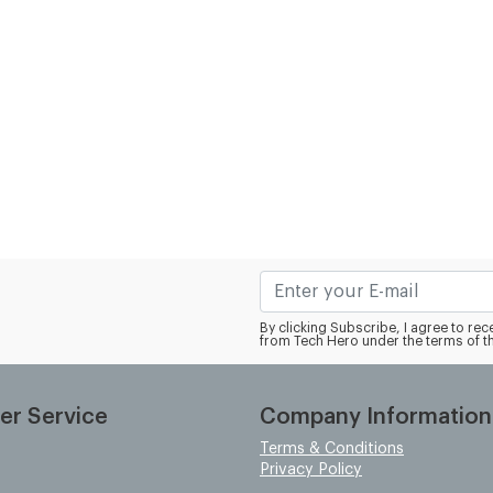
By clicking Subscribe, I agree to r
from Tech Hero under the terms of t
er Service
Company Information
Terms & Conditions
Privacy Policy