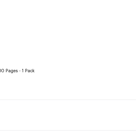
500 Pages - 1 Pack