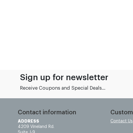
Sign up for newsletter
Receive Coupons and Special Deals...
Contact information
Custom
ADDRESS
Contact Us
4209 Vineland Rd.
Suite J-9