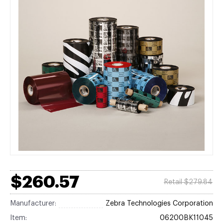
$260.57
Retail $279.84
Manufacturer:
Zebra Technologies Corporation
Item:
06200BK11045