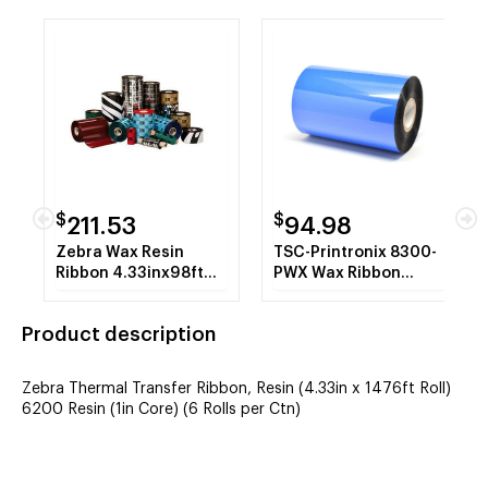
$
$
211.53
94.98
Zebra Wax Resin
TSC-Printronix 8300-
Ribbon 4.33inx98ft
PWX Wax Ribbon
5555 Standard P4T
(Case) - P140285-001
Product description
Zebra Thermal Transfer Ribbon, Resin (4.33in x 1476ft Roll)
6200 Resin (1in Core) (6 Rolls per Ctn)