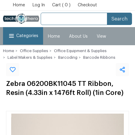
Home
Log In
Cart ( 0 )
Checkout
Search
Categories
Home
About Us
View
Home
Office Supplies
Office Equipment & Supplies
Cart
Checkout
My Account
Label Makers & Supplies
Barcoding
Barcode Ribbons
Zebra 06200BK11045 TT Ribbon,
Resin (4.33in x 1476ft Roll) (1in Core)