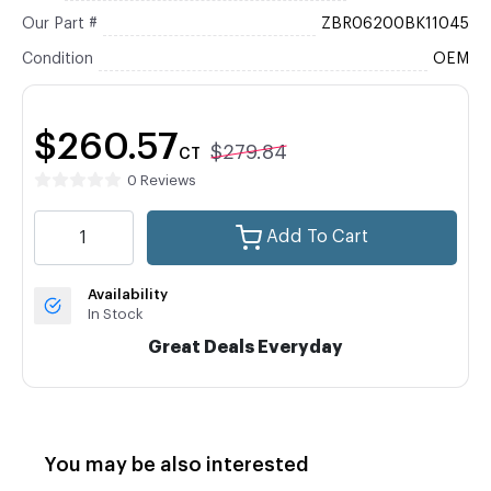
Our Part #
ZBR06200BK11045
Condition
OEM
$260.57
$279.84
CT
0 Reviews
Add To Cart
Availability
In Stock
Great Deals Everyday
You may be also interested