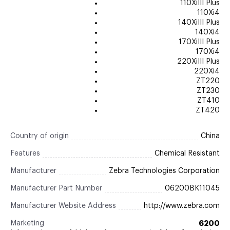
110XiIII Plus
110Xi4
140XiIII Plus
140Xi4
170XiIII Plus
170Xi4
220XiIII Plus
220Xi4
ZT220
ZT230
ZT410
ZT420
Country of origin
China
Features
Chemical Resistant
Manufacturer
Zebra Technologies Corporation
Manufacturer Part Number
06200BK11045
Manufacturer Website Address
http://www.zebra.com
Marketing
6200