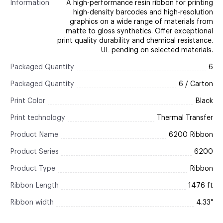
Information
A high-performance resin ribbon for printing
high-density barcodes and high-resolution
graphics on a wide range of materials from
matte to gloss synthetics. Offer exceptional
print quality durability and chemical resistance.
UL pending on selected materials.
Packaged Quantity
6
Packaged Quantity
6 / Carton
Print Color
Black
Print technology
Thermal Transfer
Product Name
6200 Ribbon
Product Series
6200
Product Type
Ribbon
Ribbon Length
1476 ft
Ribbon width
4.33"