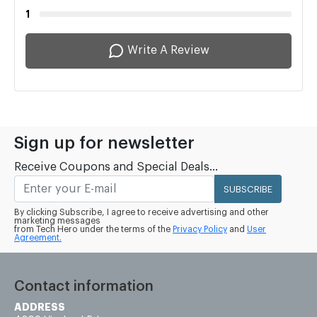
1
Write A Review
Sign up for newsletter
Receive Coupons and Special Deals...
SUBSCRIBE
By clicking Subscribe, I agree to receive advertising and other
marketing messages
from Tech Hero under the terms of the
Privacy Policy
and
User
Agreement.
Contact information
ADDRESS