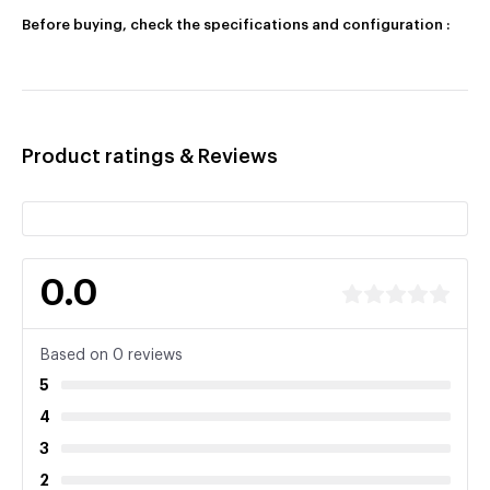
Before buying, check the specifications and configuration :
Product ratings & Reviews
0.0
Based on 0 reviews
5
4
3
2