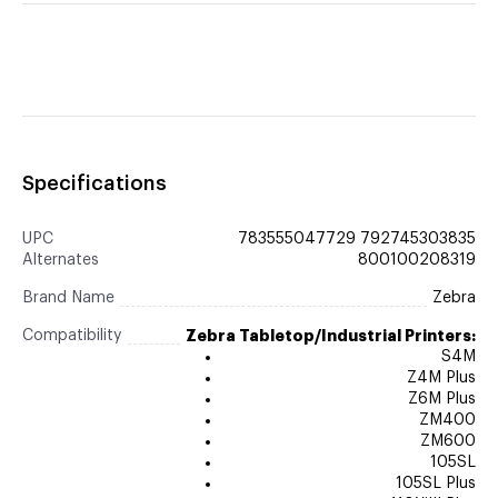
Specifications
UPC
783555047729 792745303835
Alternates
800100208319
Brand Name
Zebra
Compatibility
Zebra Tabletop/Industrial Printers:
S4M
Z4M Plus
Z6M Plus
ZM400
ZM600
105SL
105SL Plus