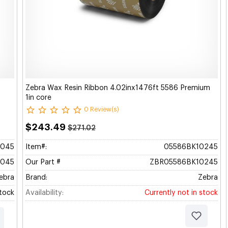
Zebra Wax Resin Ribbon 4.02inx1476ft 5586 Premium
1in core
0 Review(s)
$243.49
$271.02
045
Item#:
05586BK10245
045
Our Part #
ZBR05586BK10245
ebra
Brand:
Zebra
Stock
Availability:
Currently not in stock