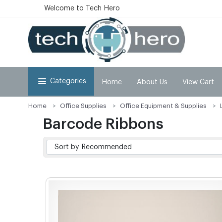
Welcome to Tech Hero
Categories
Home
About Us
View Cart
Home
Office Supplies
Office Equipment & Supplies
Barcode Ribbons