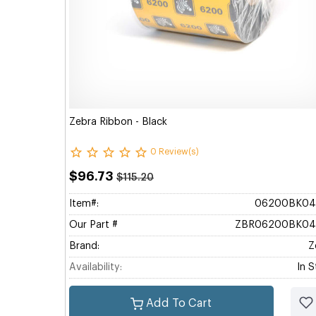
Zebra Ribbon - Black
0 Review(s)
$96.73
$115.20
Item#:
06200BK04
Our Part #
ZBR06200BK04
Brand:
Z
Availability:
In 
Add To Cart