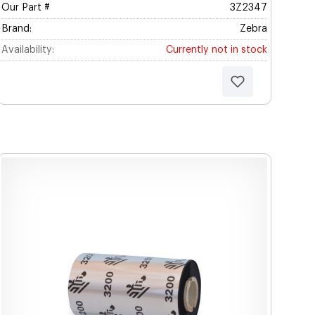
Our Part #
3Z2347
Brand:
Zebra
Availability:
Currently not in stock