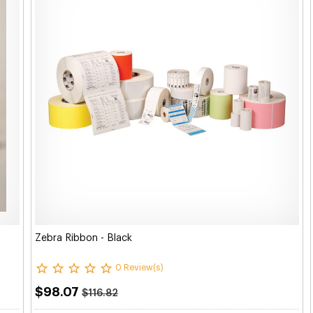
Zebra Ribbon - Black
0 Review(s)
$98.07
$116.82