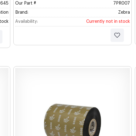
5645
Our Part #
7PR007
tion
Brand:
Zebra
Stock
Availability:
Currently not in stock