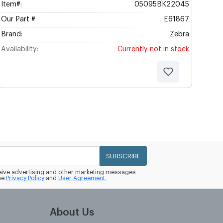
Item#:
05095BK22045
Our Part #
E61867
Brand:
Zebra
Availability:
Currently not in stock
SUBSCRIBE
eceive advertising and other marketing messages
he
Privacy Policy
and
User Agreement.
About Us