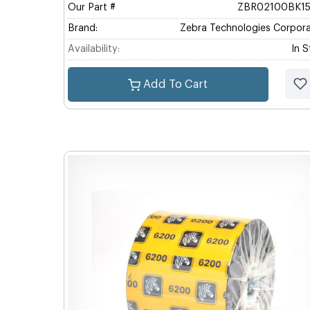
Our Part #
ZBR02100BK1
Brand:
Zebra Technologies Corpora
Availability:
In 
Add To Cart