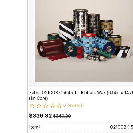
Zebra 02100BK15645 TT Ribbon, Wax (6.14in x 147
(1in Core)
0 Review(s)
$336.32
$340.80
Item#:
02100BK1