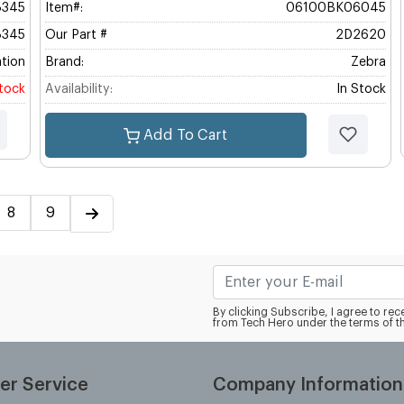
345
Item#:
06100BK06045
345
Our Part #
2D2620
tion
Brand:
Zebra
stock
Availability:
In Stock
Add To Cart
8
9
By clicking Subscribe, I agree to r
from Tech Hero under the terms of t
er Service
Company Information