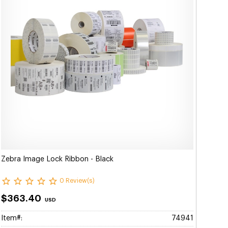
Zebra Image Lock Ribbon - Black
0 Review(s)
$363.40
USD
Item#:
74941