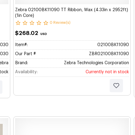
Zebra 02100BK11090 TT Ribbon, Wax (4.33in x 2952ft)
(1in Core)
0 Review(s)
$268.02
USD
1030
Item#:
02100BK11090
1030
Our Part #
ZBR02100BK11090
ebra
Brand:
Zebra Technologies Corporation
Stock
Availability:
Currently not in stock