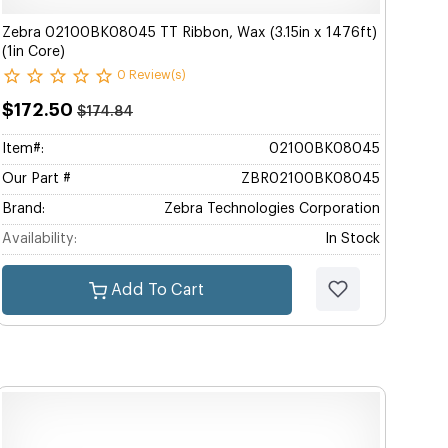
Zebra 02100BK08045 TT Ribbon, Wax (3.15in x 1476ft)
(1in Core)
0 Review(s)
$172.50
$174.84
Item#:
02100BK08045
Our Part #
ZBR02100BK08045
Brand:
Zebra Technologies Corporation
Availability:
In Stock
Add To Cart