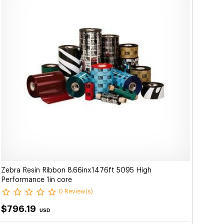
Zebra Resin Ribbon 8.66inx1476ft 5095 High
Performance 1in core
0 Review(s)
$796.19
USD