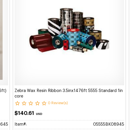
6ft)
Zebra Wax Resin Ribbon 3.5inx1476ft 5555 Standard 1in
core
0 Review(s)
$140.61
USD
5645
Item#:
05555BK08945