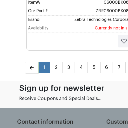
Item#:
06000BK08
Our Part #
ZBR06000BK08
Brand:
Zebra Technologies Corpora
Availability:
Currently not in 
1
2
3
4
5
6
7
Sign up for newsletter
Receive Coupons and Special Deals...
Contact information
Custom