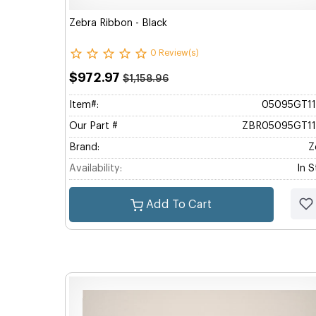
Zebra Ribbon - Black
0 Review(s)
$972.97
$1,158.96
Item#:
05095GT1
Our Part #
ZBR05095GT1
Brand:
Z
Availability:
In 
Add To Cart