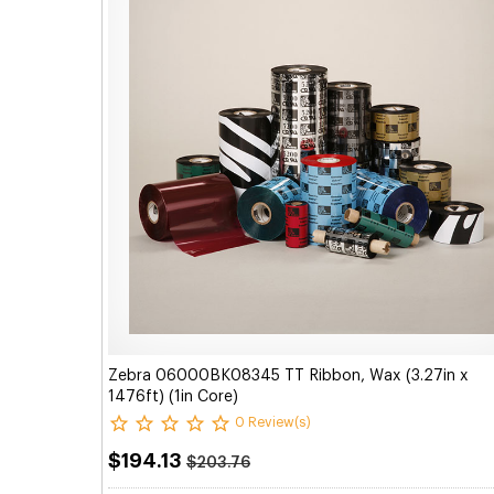
Zebra 06000BK08345 TT Ribbon, Wax (3.27in x
1476ft) (1in Core)
0 Review(s)
$194.13
$203.76