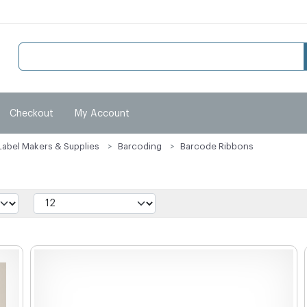
Checkout
My Account
Label Makers & Supplies
Barcoding
Barcode Ribbons