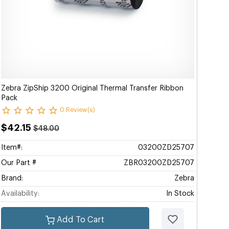
Zebra ZipShip 3200 Original Thermal Transfer Ribbon
Pack
0 Review(s)
$42.15
$48.00
Item#:
03200ZD25707
Our Part #
ZBR03200ZD25707
Brand:
Zebra
Availability:
In Stock
Add To Cart