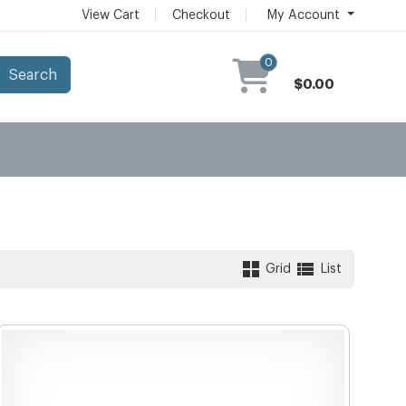
View Cart
Checkout
My Account
0
Search
$0.00
Grid
List