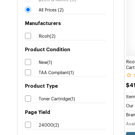
$200 & Above (0)
All Prices (2)
Manufacturers
Ricoh(2)
Product Condition
Rico
New(1)
Cart
TAA Compliant(1)
$4
Product Type
Item
Toner Cartridge(1)
Our 
Page Yield
Bran
Avail
24000(2)