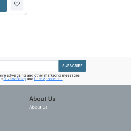
SUBSCRIBE
eceive advertising and other marketing messages
he
Privacy Policy
and
User Agreement.
About Us
About Us