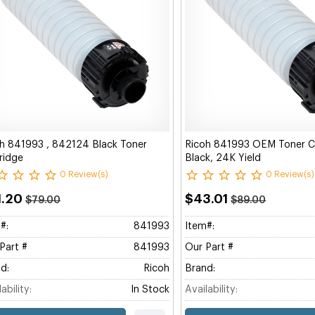
h 841993 , 842124 Black Toner
Ricoh 841993 OEM Toner Ca
ridge
Black, 24K Yield
0 Review(s)
0 Review(s)
1.20
$43.01
$79.00
$89.00
#:
841993
Item#:
Part #
841993
Our Part #
d:
Ricoh
Brand:
ability:
In Stock
Availability: