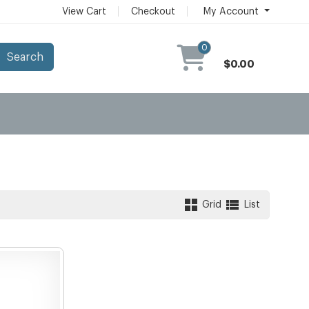
View Cart
Checkout
My Account
0
Search
$0.00
Grid
List