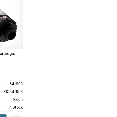
rtridge,
841993
RIC841993
Ricoh
In Stock