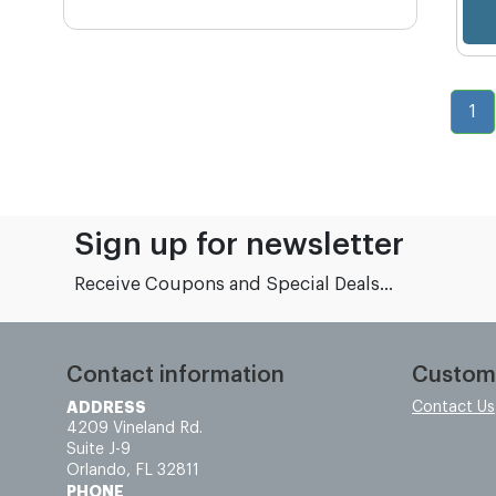
1
Sign up for newsletter
Receive Coupons and Special Deals...
Contact information
Custom
ADDRESS
Contact Us
4209 Vineland Rd.
Suite J-9
Orlando, FL 32811
PHONE