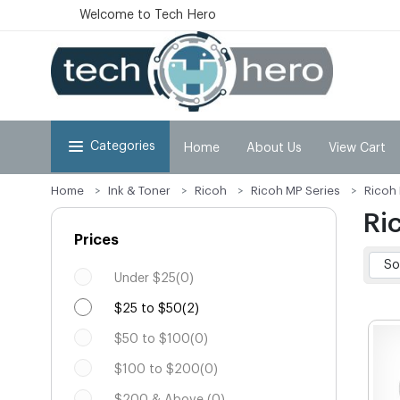
Welcome to Tech Hero
Categories
Home
About Us
View Cart
Home
Ink & Toner
Ricoh
Ricoh MP Series
Ricoh
Ri
Prices
Under $25(0)
$25 to $50(2)
$50 to $100(0)
$100 to $200(0)