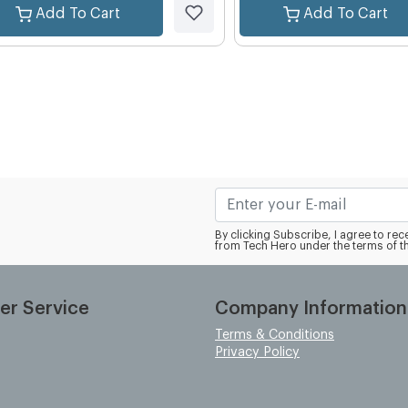
Add To Cart
Add To Cart
By clicking Subscribe, I agree to r
from Tech Hero under the terms of t
er Service
Company Information
Terms & Conditions
Privacy Policy