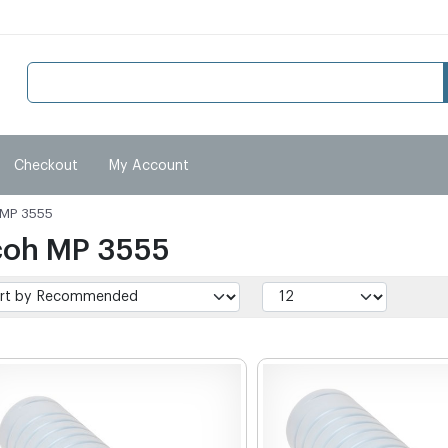
Checkout
My Account
 MP 3555
coh MP 3555