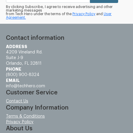
By clicking Subscribe, I agree to receive advertising and other
marketing messages
from Tech Hero under the terms of the
Privacy Policy
and
User
Agreement.
Contact information
ADDRESS
4209 Vineland Rd.
Suite J-9
Orlando, FL 32811
PHONE
(800) 900-8324
EMAIL
info@techhero.com
Customer Service
Contact Us
Company Information
Terms & Conditions
Privacy Policy
About Us