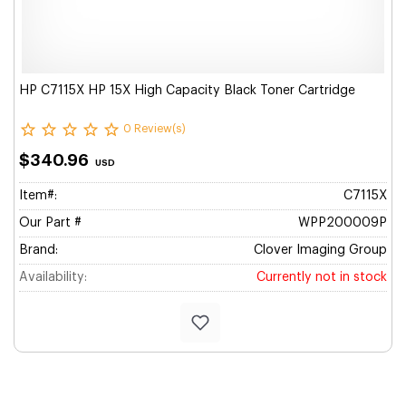
HP C7115X HP 15X High Capacity Black Toner Cartridge
0 Review(s)
$340.96
USD
Item#:
C7115X
Our Part #
WPP200009P
Brand:
Clover Imaging Group
Availability:
Currently not in stock