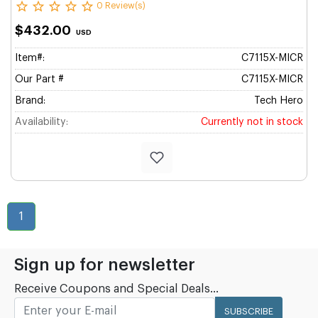
0 Review(s)
$432.00
USD
Item#:
C7115X-MICR
Our Part #
C7115X-MICR
Brand:
Tech Hero
Availability:
Currently not in stock
1
Sign up for newsletter
Receive Coupons and Special Deals...
SUBSCRIBE