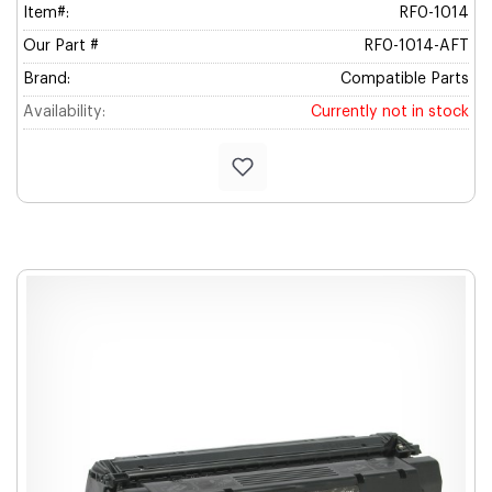
Item#:
RF0-1014
Our Part #
RF0-1014-AFT
Brand:
Compatible Parts
Availability:
Currently not in stock