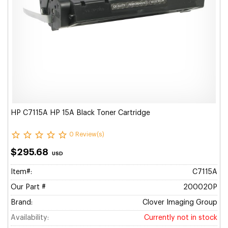
HP C7115A HP 15A Black Toner Cartridge
0 Review(s)
$295.68
USD
Item#:
C7115A
Our Part #
200020P
Brand:
Clover Imaging Group
Availability:
Currently not in stock