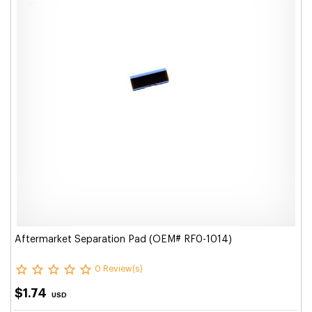
Aftermarket Separation Pad (OEM# RF0-1014)
0 Review(s)
$1.74
USD