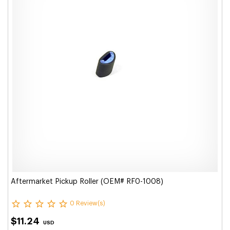
Aftermarket Pickup Roller (OEM# RF0-1008)
0 Review(s)
$11.24
USD