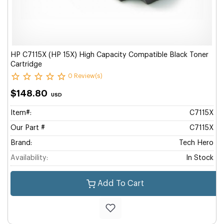
HP C7115X (HP 15X) High Capacity Compatible Black Toner
Cartridge
0 Review(s)
$148.80
USD
Item#:
C7115X
Our Part #
C7115X
Brand:
Tech Hero
Availability:
In Stock
Add To Cart