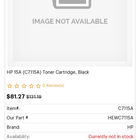
HP 15A (C7115A) Toner Cartridge, Black
0 Review(s)
$81.27
$131.19
Item#:
C7115A
Our Part #
HEWC7115A
Brand:
HP
Availability:
Currently not in stock