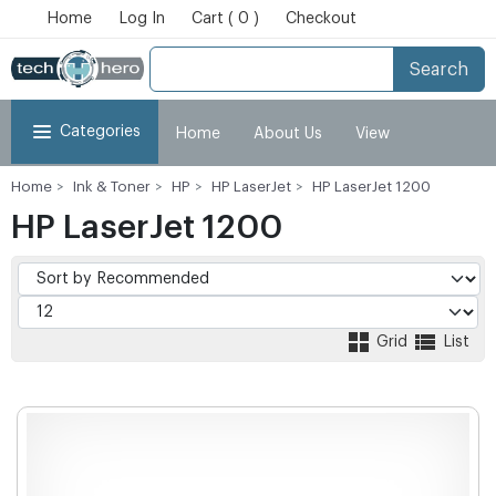
Home
Log In
Cart ( 0 )
Checkout
Search
Categories
Home
About Us
View
Home
Ink & Toner
HP
HP LaserJet
HP LaserJet 1200
Cart
Checkout
My Account
HP LaserJet 1200
Grid
List