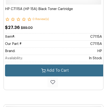
HP C7115A (HP 15A) Black Toner Cartridge
0 Review(s)
$27.36
$89.00
Item#:
C7115A
Our Part #
C7115A
Brand:
HP
Availability:
In Stock
Add To Cart