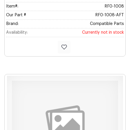
Item#:
RF0-1008
Our Part #
RF0-1008-AFT
Brand:
Compatible Parts
Availability:
Currently not in stock