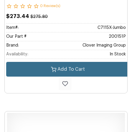
0 Review(s)
$273.44
$275.80
Item#:
C7115X-Jumbo
Our Part #
200151P
Brand:
Clover Imaging Group
Availability:
In Stock
Add To Cart