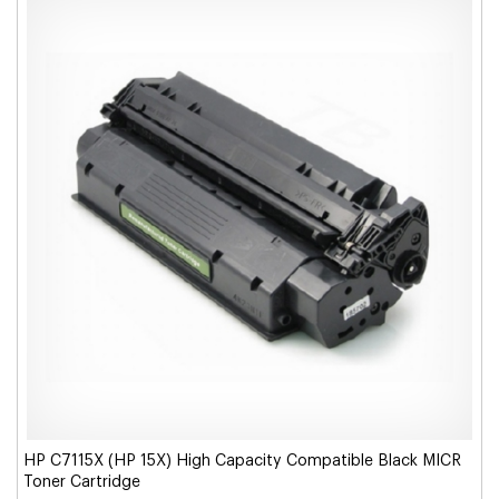
HP C7115X (HP 15X) High Capacity Compatible Black MICR
Toner Cartridge