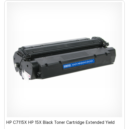
HP C7115X HP 15X Black Toner Cartridge Extended Yield