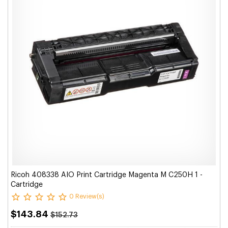
Ricoh 408338 AIO Print Cartridge Magenta M C250H 1 -
Cartridge
0 Review(s)
$143.84
$152.73