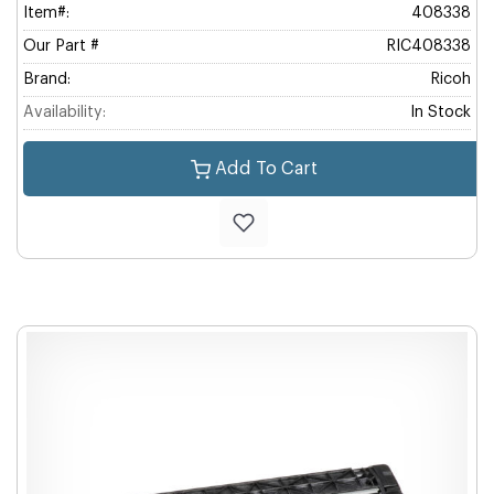
Item#:
408338
Our Part #
RIC408338
Brand:
Ricoh
Availability:
In Stock
Add To Cart