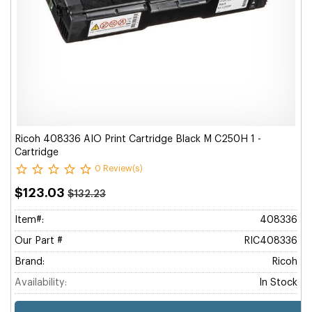
Ricoh 408336 AIO Print Cartridge Black M C250H 1 -
Cartridge
0 Review(s)
$123.03
$132.23
Item#:
408336
Our Part #
RIC408336
Brand:
Ricoh
Availability:
In Stock