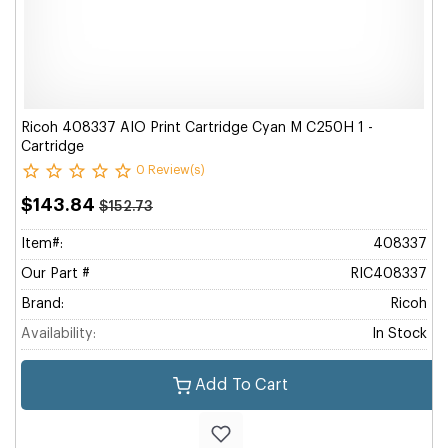
Ricoh 408337 AIO Print Cartridge Cyan M C250H 1 -
Cartridge
0 Review(s)
$143.84
$152.73
Item#:
408337
Our Part #
RIC408337
Brand:
Ricoh
Availability:
In Stock
Add To Cart