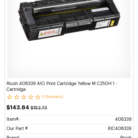
Ricoh 408339 AIO Print Cartridge Yellow M C250H 1 -
Cartridge
0 Review(s)
$143.84
$152.73
Item#:
408339
Our Part #
RIC408339