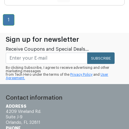
1
Sign up for newsletter
Receive Coupons and Special Deals...
SUBSCRIBE
By clicking Subscribe, I agree to receive advertising and other
marketing messages
from Tech Hero under the terms of the
Privacy Policy
and
User
Agreement.
Contact information
ADDRESS
4209 Vineland Rd.
Suite J-9
Orlando, FL 32811
PHONE