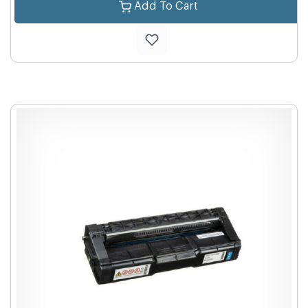
Add To Cart