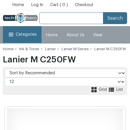
Home
Log In
Cart ( 0 )
Checkout
Search
Categories
Home
About Us
View
Home
Ink & Toner
Lanier
Lanier M Series
Lanier M C250FW
Cart
Checkout
My Account
Lanier M C250FW
Grid
List