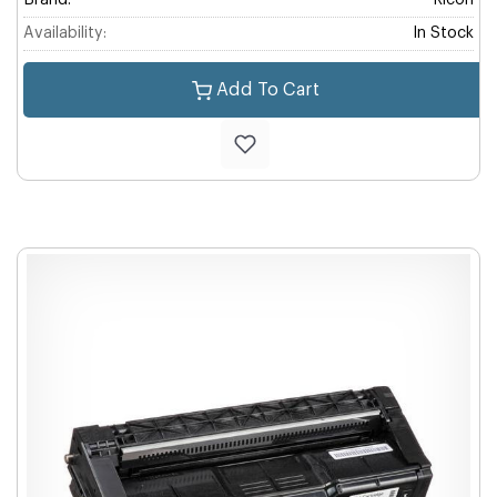
Brand:
Ricoh
Availability:
In Stock
Add To Cart