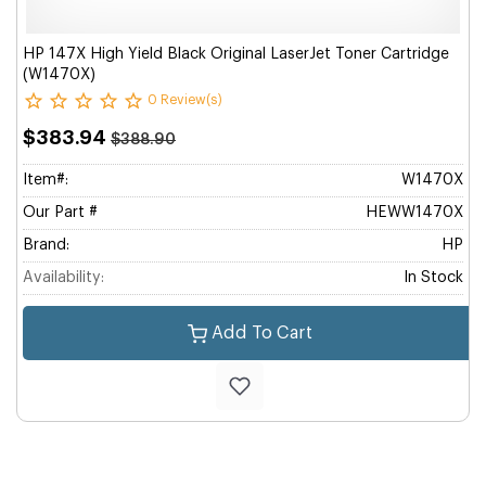
HP 147X High Yield Black Original LaserJet Toner Cartridge
(W1470X)
0 Review(s)
$383.94
$388.90
Item#:
W1470X
Our Part #
HEWW1470X
Brand:
HP
Availability:
In Stock
Add To Cart