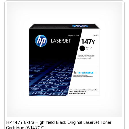
HP 147Y Extra High Yield Black Original LaserJet Toner
Cartridge (W1470Y)