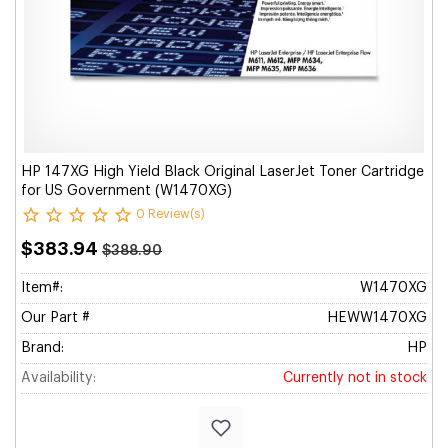
HP 147XG High Yield Black Original LaserJet Toner Cartridge
for US Government (W1470XG)
0 Review(s)
$383.94
$388.90
Item#:
W1470XG
Our Part #
HEWW1470XG
Brand:
HP
Availability:
Currently not in stock