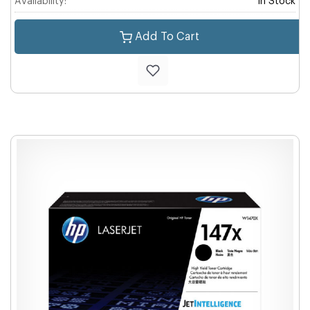
Availability:
In Stock
Add To Cart