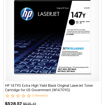
HP 147YG Extra High Yield Black Original LaserJet Toner
Cartridge for US Government (W1470YG)
0 Review(s)
$528.57
$535.41