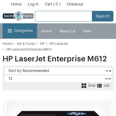
Home
Log In
Cart ( 0 )
Checkout
Search
Categories
Home
About Us
View
Home
Ink & Toner
HP
HP LaserJet
Cart
Checkout
My Account
HP LaserJet Enterprise M612
HP LaserJet Enterprise M612
Grid
List