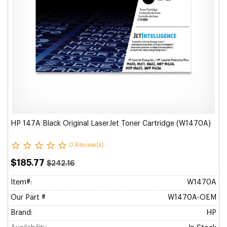
HP 147A Black Original LaserJet Toner Cartridge (W1470A)
0 Review(s)
$185.77
$242.16
Item#:
W1470A
Our Part #
W1470A-OEM
Brand:
HP