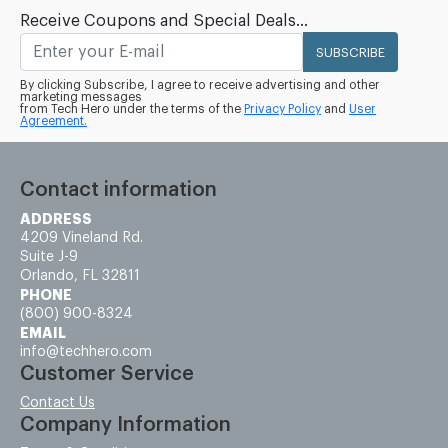
Receive Coupons and Special Deals...
SUBSCRIBE
By clicking Subscribe, I agree to receive advertising and other
marketing messages
from Tech Hero under the terms of the
Privacy Policy
and
User
Agreement.
Contact information
ADDRESS
4209 Vineland Rd.
Suite J-9
Orlando, FL 32811
PHONE
(800) 900-8324
EMAIL
info@techhero.com
Customer Service
Contact Us
Company Information