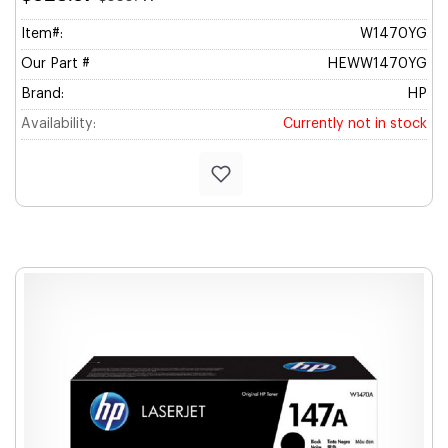
Item#:
W1470YG
Our Part #
HEWW1470YG
Brand:
HP
Availability:
Currently not in stock