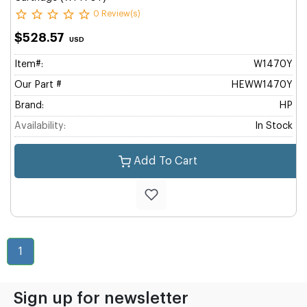
0 Review(s)
$528.57
USD
Item#:
W1470Y
Our Part #
HEWW1470Y
Brand:
HP
Availability:
In Stock
Add To Cart
1
Sign up for newsletter