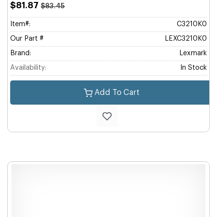
$81.87
$83.45
Item#:
C3210K0
Our Part #
LEXC3210K0
Brand:
Lexmark
Availability:
In Stock
Add To Cart