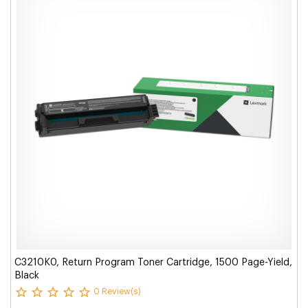
C3210K0, Return Program Toner Cartridge, 1500 Page-Yield,
Black
0 Review(s)