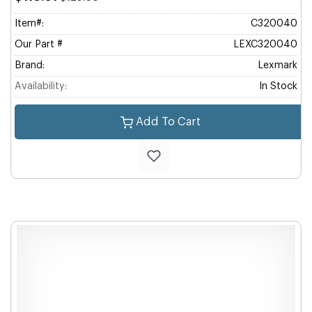
Item#:
C320040
Our Part #
LEXC320040
Brand:
Lexmark
Availability:
In Stock
Add To Cart