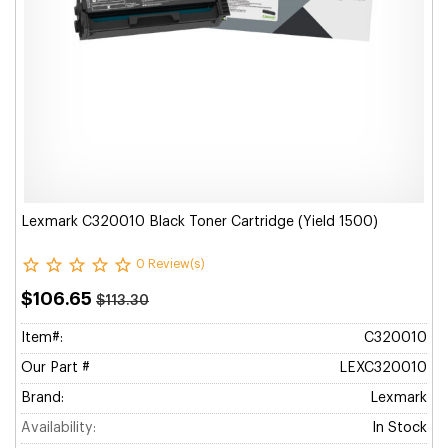
Lexmark C320010 Black Toner Cartridge (Yield 1500)
0 Review(s)
$106.65
$113.30
Item#:
C320010
Our Part #
LEXC320010
Brand:
Lexmark
Availability:
In Stock