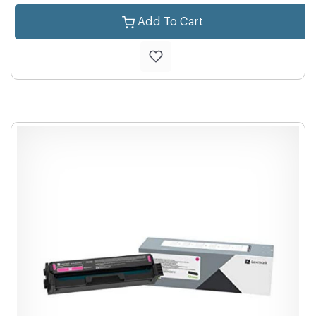
Add To Cart