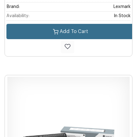
Brand:
Lexmark
Availability:
In Stock
Add To Cart