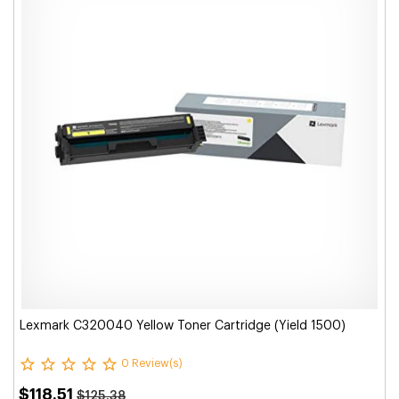
Lexmark C320040 Yellow Toner Cartridge (Yield 1500)
0 Review(s)
$118.51
$125.38