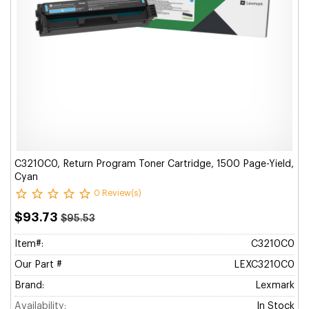
C3210C0, Return Program Toner Cartridge, 1500 Page-Yield,
Cyan
0 Review(s)
$93.73
$95.53
Item#:
C3210C0
Our Part #
LEXC3210C0
Brand:
Lexmark
Availability:
In Stock