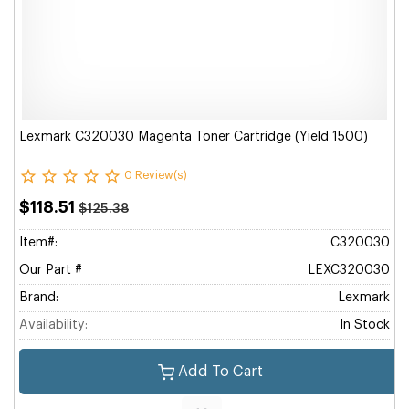
Lexmark C320030 Magenta Toner Cartridge (Yield 1500)
0 Review(s)
$118.51
$125.38
Item#:
C320030
Our Part #
LEXC320030
Brand:
Lexmark
Availability:
In Stock
Add To Cart