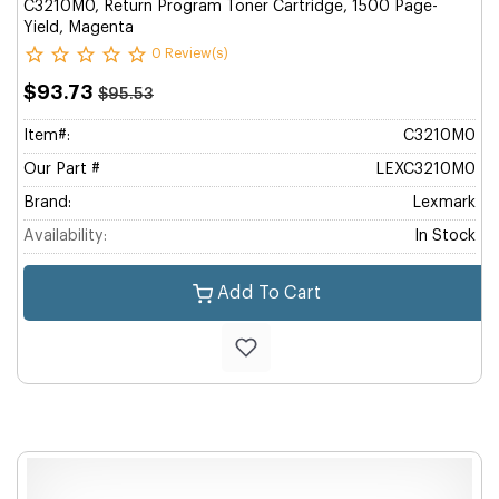
C3210M0, Return Program Toner Cartridge, 1500 Page-
Yield, Magenta
0 Review(s)
$93.73
$95.53
Item#:
C3210M0
Our Part #
LEXC3210M0
Brand:
Lexmark
Availability:
In Stock
Add To Cart