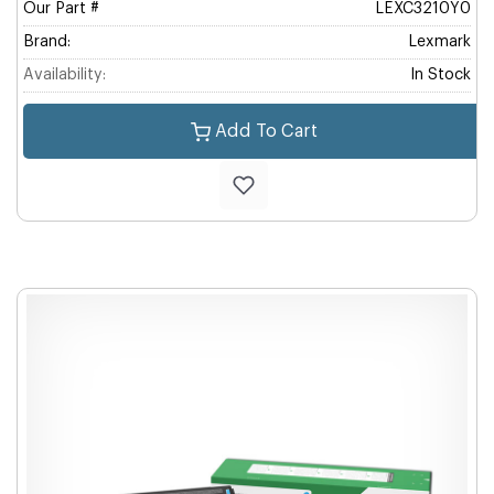
Our Part #
LEXC3210Y0
Brand:
Lexmark
Availability:
In Stock
Add To Cart