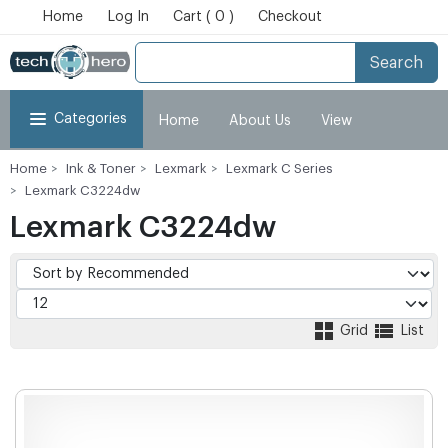
Home
Log In
Cart ( 0 )
Checkout
Search
Categories
Home
About Us
View
Home
Ink & Toner
Lexmark
Lexmark C Series
Cart
Checkout
My Account
Lexmark C3224dw
Lexmark C3224dw
Grid
List