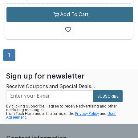
Add To Cart
1
Sign up for newsletter
Receive Coupons and Special Deals...
SUBSCRIBE
By clicking Subscribe, I agree to receive advertising and other
marketing messages
from Tech Hero under the terms of the
Privacy Policy
and
User
Agreement.