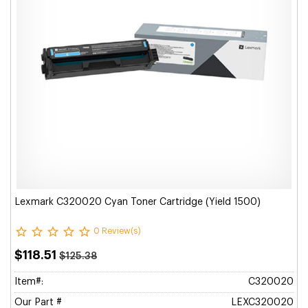
Lexmark C320020 Cyan Toner Cartridge (Yield 1500)
0 Review(s)
$118.51
$125.38
Item#:
C320020
Our Part #
LEXC320020