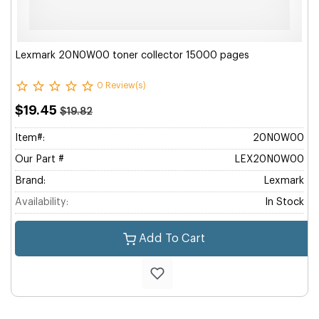
Lexmark 20N0W00 toner collector 15000 pages
0 Review(s)
$19.45
$19.82
Item#:
20N0W00
Our Part #
LEX20N0W00
Brand:
Lexmark
Availability:
In Stock
Add To Cart