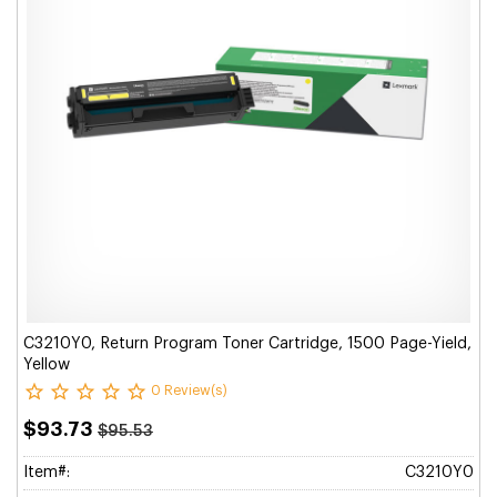
C3210Y0, Return Program Toner Cartridge, 1500 Page-Yield,
Yellow
0 Review(s)
$93.73
$95.53
Item#:
C3210Y0