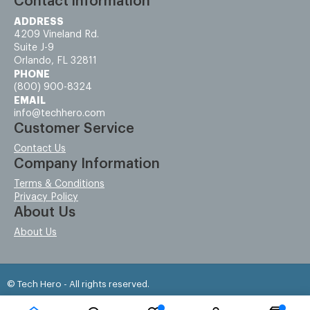
Contact information
ADDRESS
4209 Vineland Rd.
Suite J-9
Orlando, FL 32811
PHONE
(800) 900-8324
EMAIL
info@techhero.com
Customer Service
Contact Us
Company Information
Terms & Conditions
Privacy Policy
About Us
About Us
© Tech Hero - All rights reserved.