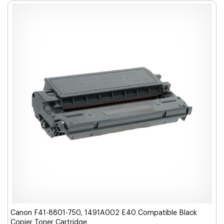
Canon F41-8801-750, 1491A002 E40 Compatible Black
Copier Toner Cartridge