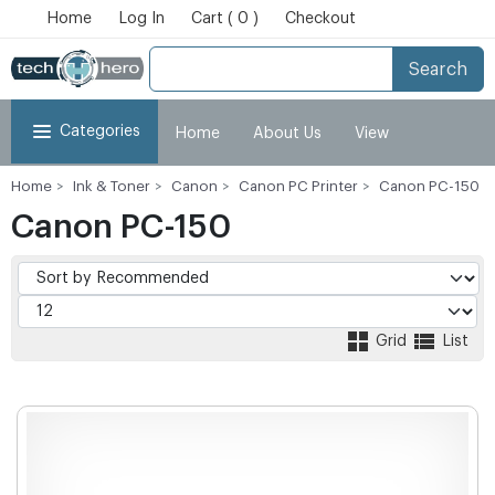
Home
Log In
Cart ( 0 )
Checkout
Search
Categories
Home
About Us
View
Home
Ink & Toner
Canon
Canon PC Printer
Canon PC-150
Cart
Checkout
My Account
Canon PC-150
Grid
List