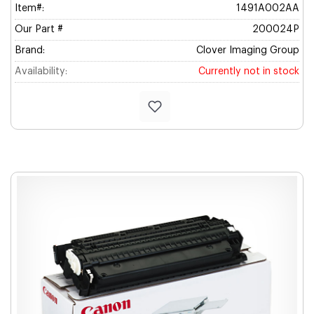
Item#:
1491A002AA
Our Part #
200024P
Brand:
Clover Imaging Group
Availability:
Currently not in stock