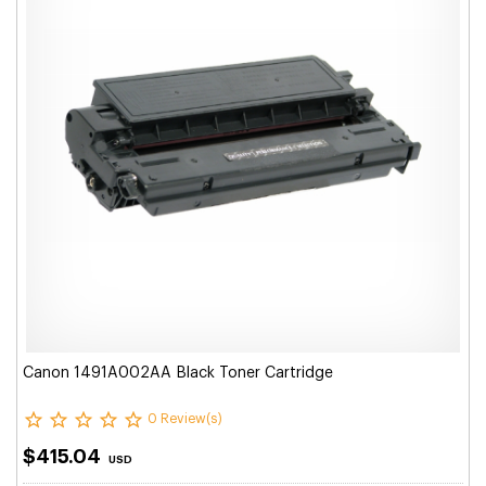
Canon 1491A002AA Black Toner Cartridge
0 Review(s)
$415.04
USD