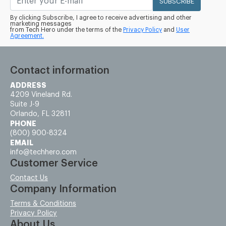
SUBSCRIBE
By clicking Subscribe, I agree to receive advertising and other
marketing messages
from Tech Hero under the terms of the
Privacy Policy
and
User
Agreement.
Contact information
ADDRESS
4209 Vineland Rd.
Suite J-9
Orlando, FL 32811
PHONE
(800) 900-8324
EMAIL
info@techhero.com
Customer Service
Contact Us
Company Information
Terms & Conditions
Privacy Policy
About Us