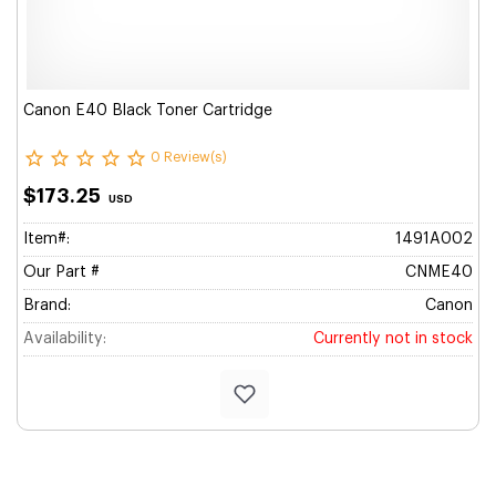
Canon E40 Black Toner Cartridge
0 Review(s)
$173.25
USD
Item#:
1491A002
Our Part #
CNME40
Brand:
Canon
Availability:
Currently not in stock