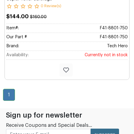
0 Review(s)
$144.00
$160.00
Item#:
F41-8801-750
Our Part #
F41-8801-750
Brand:
Tech Hero
Availability:
Currently not in stock
1
Sign up for newsletter
Receive Coupons and Special Deals...