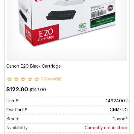
Canon E20 Black Cartridge
0 Review(s)
$122.80
$147.00
Item#:
1492A002
Our Part #
CNME20
Brand:
Canon®
Availability:
Currently not in stock