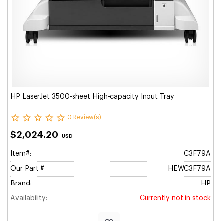
HP LaserJet 3500-sheet High-capacity Input Tray
0 Review(s)
$2,024.20
USD
Item#:
C3F79A
Our Part #
HEWC3F79A
Brand:
HP
Availability:
Currently not in stock