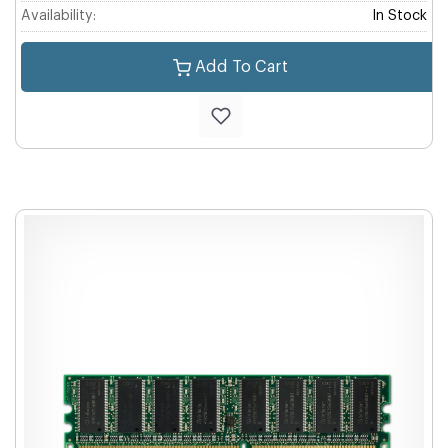
Availability:
In Stock
Add To Cart