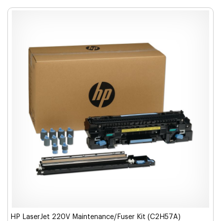
HP LaserJet 220V Maintenance/Fuser Kit (C2H57A)