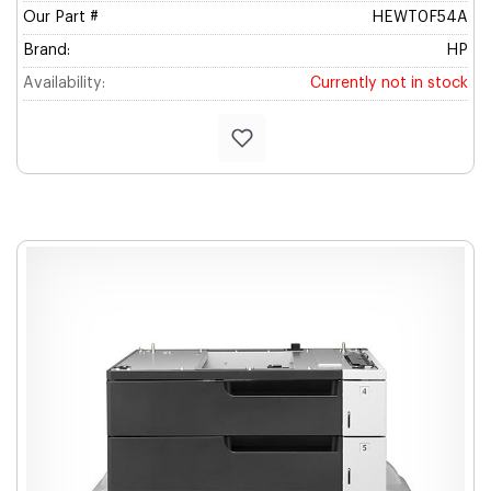
Our Part #
HEWT0F54A
Brand:
HP
Availability:
Currently not in stock