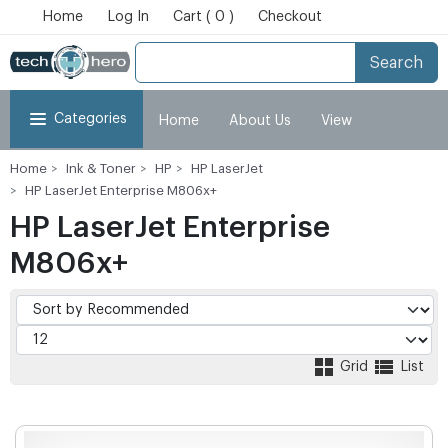
Home
Log In
Cart ( 0 )
Checkout
Search
Categories
Home
About Us
View
Home
Ink & Toner
HP
HP LaserJet
Cart
Checkout
My Account
HP LaserJet Enterprise M806x+
HP LaserJet Enterprise
M806x+
Grid
List