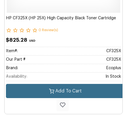
HP CF325X (HP 25X) High Capacity Black Toner Cartridge
0 Review(s)
$825.28
USD
Item#:
CF325X
Our Part #
CF325X
Brand:
Ecoplus
Availability:
In Stock
Add To Cart