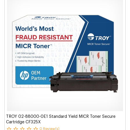
TROY 02-88000-0E1 Standard Yield MICR Toner Secure
Cartridge CF325X
0 Review(s)