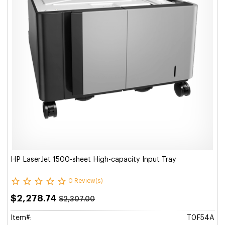
HP LaserJet 1500-sheet High-capacity Input Tray
0 Review(s)
$2,278.74
$2,307.00
Item#:
T0F54A