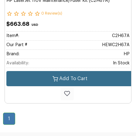
HP LaserJet 110V Maintenance/Fuser Kit (C2H67A)
0 Review(s)
$663.68
USD
Item#:
C2H67A
Our Part #
HEWC2H67A
Brand:
HP
Availability:
In Stock
Add To Cart
1