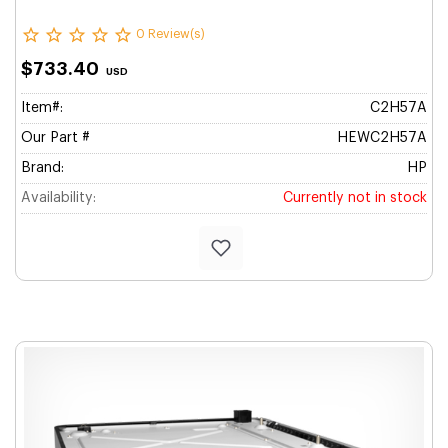
0 Review(s)
$733.40
USD
Item#:
C2H57A
Our Part #
HEWC2H57A
Brand:
HP
Availability:
Currently not in stock