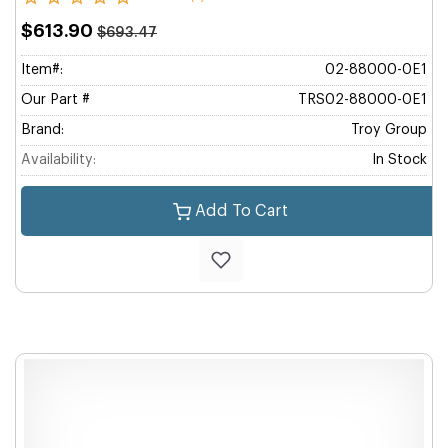
$613.90
$693.47
Item#:
02-88000-0E1
Our Part #
TRS02-88000-0E1
Brand:
Troy Group
Availability:
In Stock
Add To Cart