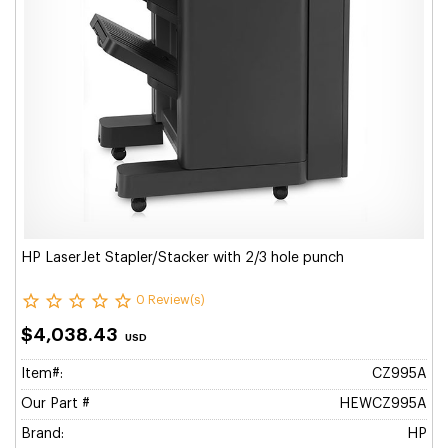
HP LaserJet Stapler/Stacker with 2/3 hole punch
0 Review(s)
$4,038.43
USD
Item#:
CZ995A
Our Part #
HEWCZ995A
Brand:
HP