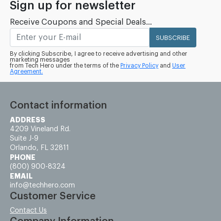
Sign up for newsletter
Receive Coupons and Special Deals...
SUBSCRIBE
By clicking Subscribe, I agree to receive advertising and other
marketing messages
from Tech Hero under the terms of the
Privacy Policy
and
User
Agreement.
Contact information
ADDRESS
4209 Vineland Rd.
Suite J-9
Orlando, FL 32811
PHONE
(800) 900-8324
EMAIL
info@techhero.com
Customer Service
Contact Us