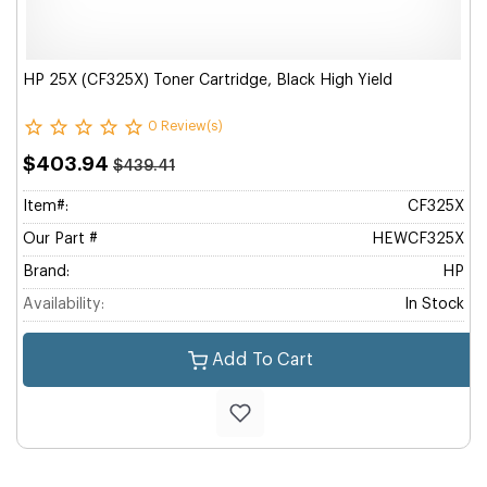
HP 25X (CF325X) Toner Cartridge, Black High Yield
0 Review(s)
$403.94
$439.41
Item#:
CF325X
Our Part #
HEWCF325X
Brand:
HP
Availability:
In Stock
Add To Cart