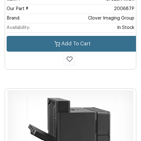
Our Part #
200687P
Brand:
Clover Imaging Group
Availability:
In Stock
Add To Cart