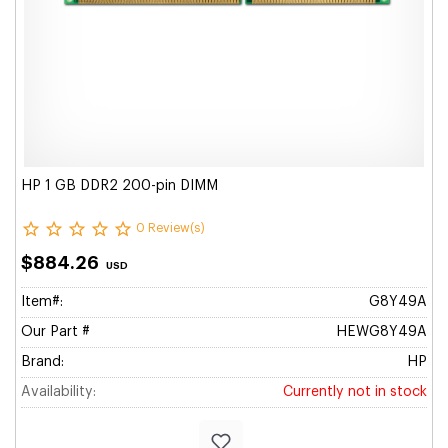
HP 1 GB DDR2 200-pin DIMM
0 Review(s)
$884.26
USD
Item#:
G8Y49A
Our Part #
HEWG8Y49A
Brand:
HP
Availability:
Currently not in stock