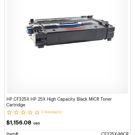
HP CF325X HP 25X High Capacity Black MICR Toner
Cartridge
0 Review(s)
$1,156.08
USD
Item#:
CF325X-MICR