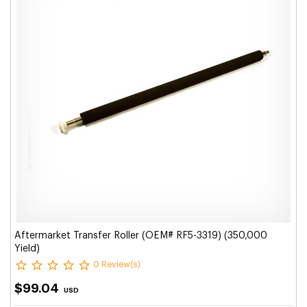
Aftermarket Transfer Roller (OEM# RF5-3319) (350,000
Yield)
0 Review(s)
$99.04
USD