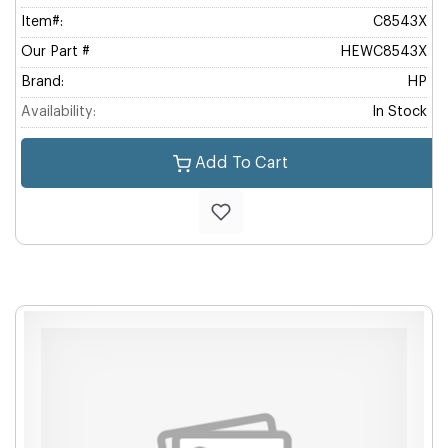
Item#:
C8543X
Our Part #
HEWC8543X
Brand:
HP
Availability:
In Stock
Add To Cart