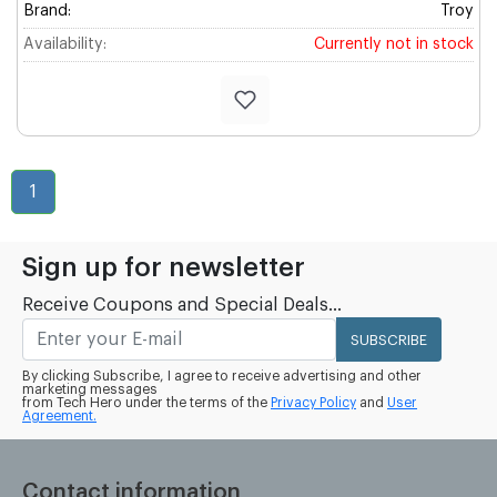
Brand:
Troy
Availability:
Currently not in stock
1
Sign up for newsletter
Receive Coupons and Special Deals...
SUBSCRIBE
By clicking Subscribe, I agree to receive advertising and other
marketing messages
from Tech Hero under the terms of the
Privacy Policy
and
User
Agreement.
Contact information