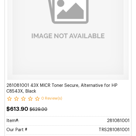
281081001 43X MICR Toner Secure, Alternative for HP
C8543X, Black
0 Review(s)
$613.90
$629.00
Item#:
281081001
Our Part #
TRS281081001