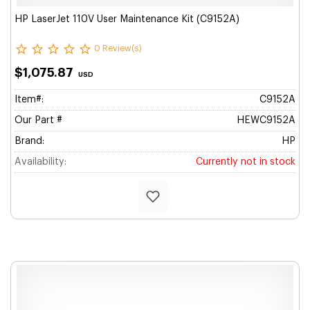
HP LaserJet 110V User Maintenance Kit (C9152A)
0 Review(s)
$1,075.87
USD
Item#:
C9152A
Our Part #
HEWC9152A
Brand:
HP
Availability:
Currently not in stock