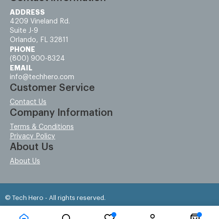
ADDRESS
4209 Vineland Rd.
Suite J-9
Orlando, FL 32811
PHONE
(800) 900-8324
EMAIL
info@techhero.com
Customer Service
Contact Us
Company Information
Terms & Conditions
Privacy Policy
About Us
About Us
© Tech Hero - All rights reserved.
Time to Rendor : 0.203125
Powered by
Power-eCommerce.com