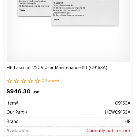
HP LaserJet 220V User Maintenance Kit (C9153A)
0 Review(s)
$946.30
USD
Item#:
C9153A
Our Part #
HEWC9153A
Brand:
HP
Availability:
Currently not in stock