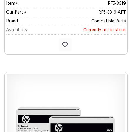
Item#:
RF5-3319
Our Part #
RF5-3319-AFT
Brand:
Compatible Parts
Availability:
Currently not in stock