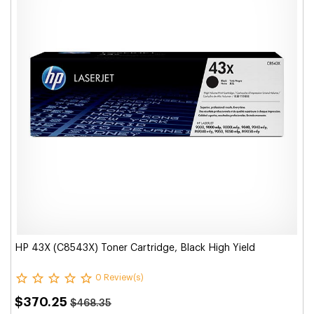
HP 43X (C8543X) Toner Cartridge, Black High Yield
0 Review(s)
$370.25
$468.35