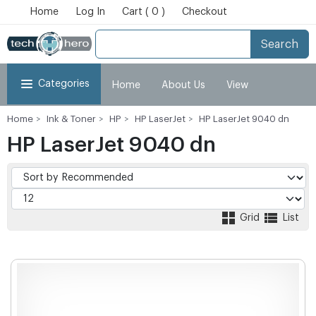
Home
Log In
Cart ( 0 )
Checkout
Search
Categories
Home
About Us
View
Home
Ink & Toner
HP
HP LaserJet
HP LaserJet 9040 dn
Cart
Checkout
My Account
HP LaserJet 9040 dn
Grid
List