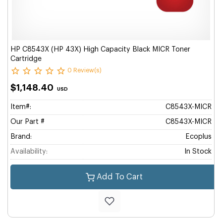
HP C8543X (HP 43X) High Capacity Black MICR Toner
Cartridge
0 Review(s)
$1,148.40
USD
Item#:
C8543X-MICR
Our Part #
C8543X-MICR
Brand:
Ecoplus
Availability:
In Stock
Add To Cart