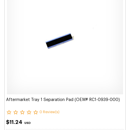
Aftermarket Tray 1 Separation Pad (OEM# RC1-0939-000)
0 Review(s)
$11.24
USD