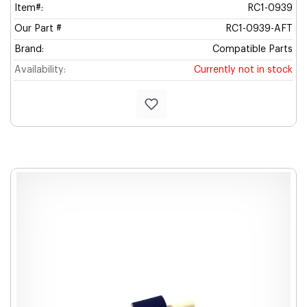
Item#:
RC1-0939
Our Part #
RC1-0939-AFT
Brand:
Compatible Parts
Availability:
Currently not in stock