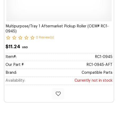
Multipurpose/Tray 1 Aftermarket Pickup Roller (OEM# RC1-
0945)
0 Review(s)
$11.24
USD
Item#:
RC1-0945
Our Part #
RC1-0945-AFT
Brand:
Compatible Parts
Availability:
Currently not in stock