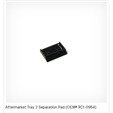
Aftermarket Tray 2 Separation Pad (OEM# RC1-0954)