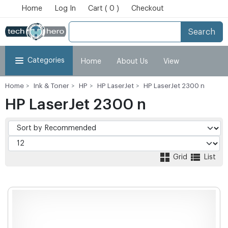
Home
Log In
Cart ( 0 )
Checkout
Search
Categories
Home
About Us
View
Home
Ink & Toner
HP
HP LaserJet
HP LaserJet 2300 n
Cart
Checkout
My Account
HP LaserJet 2300 n
Grid
List