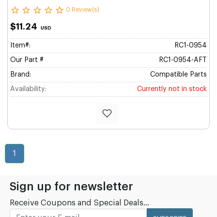
0 Review(s)
$11.24
USD
Item#:
RC1-0954
Our Part #
RC1-0954-AFT
Brand:
Compatible Parts
Availability:
Currently not in stock
1
Sign up for newsletter
Receive Coupons and Special Deals...