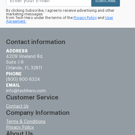
SUBSCRIBE
By clicking Subscribe, I agree to receive advertising and other
marketing messages
from Tech Hero under the terms of the
Privacy Policy
and
User
Agreement.
Contact information
ADDRESS
4209 Vineland Rd.
Suite J-9
Orlando, FL 32811
PHONE
(800) 900-8324
EMAIL
info@techhero.com
Customer Service
Contact Us
Company Information
Terms & Conditions
Privacy Policy
About Us