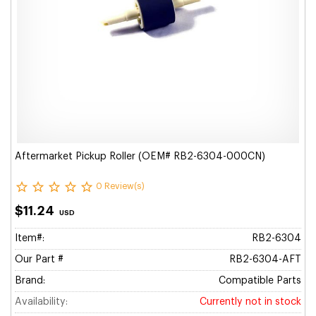
Aftermarket Pickup Roller (OEM# RB2-6304-000CN)
0 Review(s)
$11.24
USD
Item#:
RB2-6304
Our Part #
RB2-6304-AFT
Brand:
Compatible Parts
Availability:
Currently not in stock