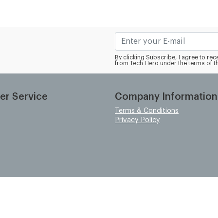
By clicking Subscribe, I agree to r
from Tech Hero under the terms of t
er Service
Company Information
Terms & Conditions
Privacy Policy