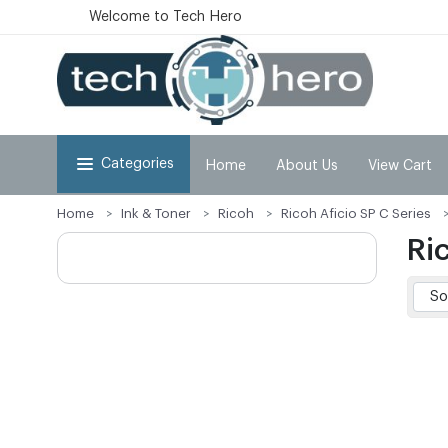
Welcome to Tech Hero
Categories
Home
About Us
View Cart
Home
Ink & Toner
Ricoh
Ricoh Aficio SP C Series
Ri