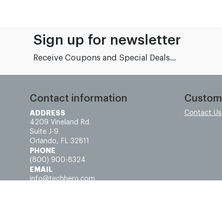
Sign up for newsletter
Receive Coupons and Special Deals...
Contact information
Custom
ADDRESS
Contact Us
4209 Vineland Rd.
Suite J-9
Orlando, FL 32811
PHONE
(800) 900-8324
EMAIL
info@techhero.com
© Tech Hero - All rights reserved.