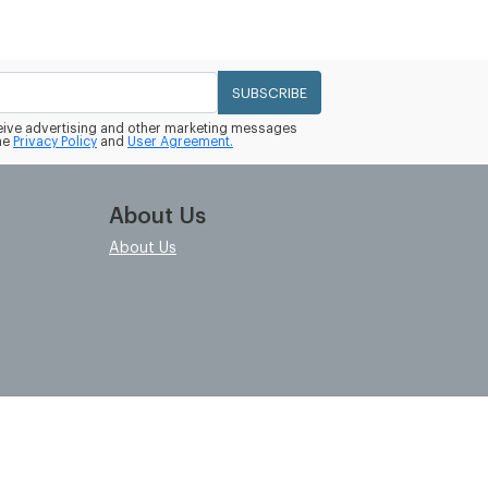
SUBSCRIBE
eceive advertising and other marketing messages
he
Privacy Policy
and
User Agreement.
About Us
About Us