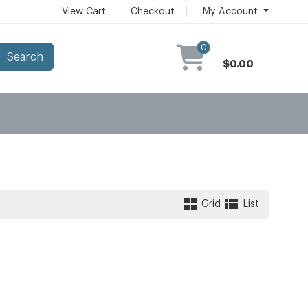
View Cart
Checkout
My Account
0
Search
$0.00
Grid
List