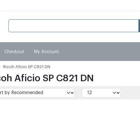
Checkout
My Account
Ricoh Aficio SP C821 DN
coh Aficio SP C821 DN