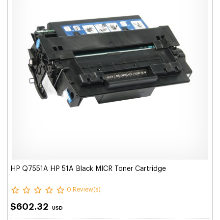
HP Q7551A HP 51A Black MICR Toner Cartridge
0 Review(s)
$602.32
USD