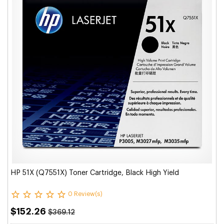
HP 51X (Q7551X) Toner Cartridge, Black High Yield
0 Review(s)
$152.26
$369.12