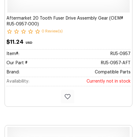
Aftermarket 20 Tooth Fuser Drive Assembly Gear (OEM#
RU5-0957-000)
0 Review(s)
$11.24
USD
Item#:
RU5-0957
Our Part #
RU5-0957-AFT
Brand:
Compatible Parts
Availability:
Currently not in stock