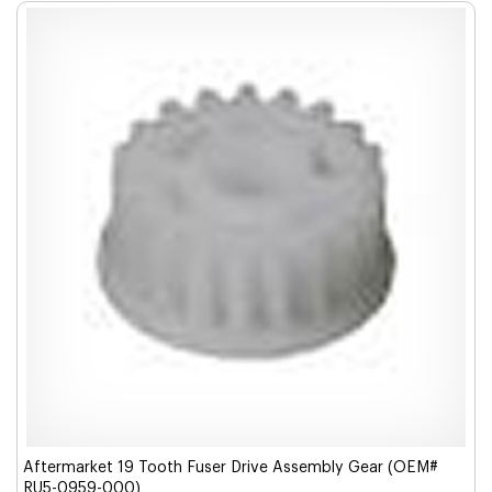
Aftermarket 19 Tooth Fuser Drive Assembly Gear (OEM#
RU5-0959-000)