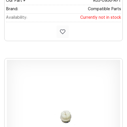
Our Part #
RU5-0956-AFT
Brand:
Compatible Parts
Availability:
Currently not in stock