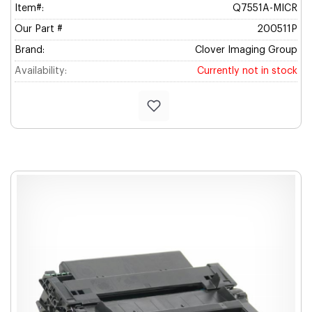
Item#:
Q7551A-MICR
Our Part #
200511P
Brand:
Clover Imaging Group
Availability:
Currently not in stock