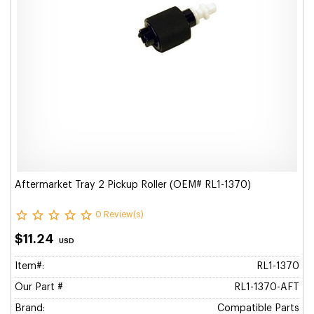
Aftermarket Tray 2 Pickup Roller (OEM# RL1-1370)
0 Review(s)
$11.24
USD
Item#:
RL1-1370
Our Part #
RL1-1370-AFT
Brand:
Compatible Parts