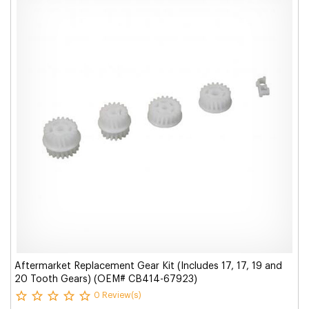
Aftermarket Replacement Gear Kit (Includes 17, 17, 19 and
20 Tooth Gears) (OEM# CB414-67923)
0 Review(s)