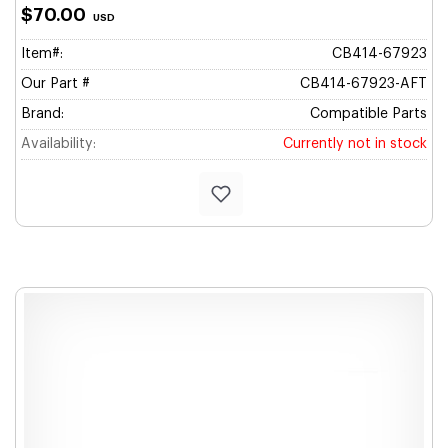
$70.00
USD
Item#:
CB414-67923
Our Part #
CB414-67923-AFT
Brand:
Compatible Parts
Availability:
Currently not in stock