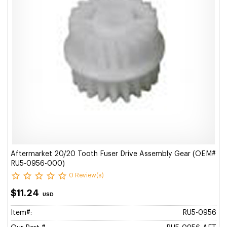
Aftermarket 20/20 Tooth Fuser Drive Assembly Gear (OEM#
RU5-0956-000)
0 Review(s)
$11.24
USD
Item#:
RU5-0956