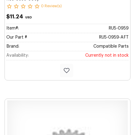
0 Review(s)
$11.24
USD
Item#:
RU5-0959
Our Part #
RU5-0959-AFT
Brand:
Compatible Parts
Availability:
Currently not in stock