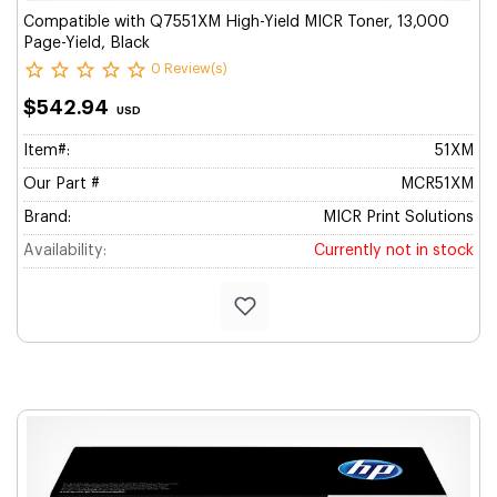
Compatible with Q7551XM High-Yield MICR Toner, 13,000
Page-Yield, Black
0 Review(s)
$542.94
USD
Item#:
51XM
Our Part #
MCR51XM
Brand:
MICR Print Solutions
Availability:
Currently not in stock