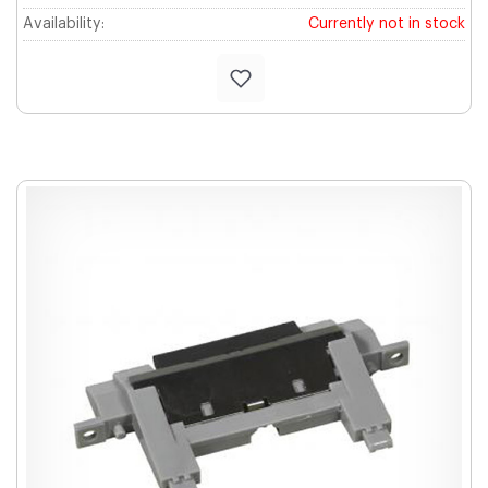
Availability:
Currently not in stock