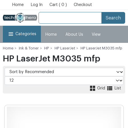
Home
Log In
Cart ( 0 )
Checkout
Search
Categories
Home
About Us
View
Home
Ink & Toner
HP
HP LaserJet
HP LaserJet M3035 mfp
Cart
Checkout
My Account
HP LaserJet M3035 mfp
Grid
List