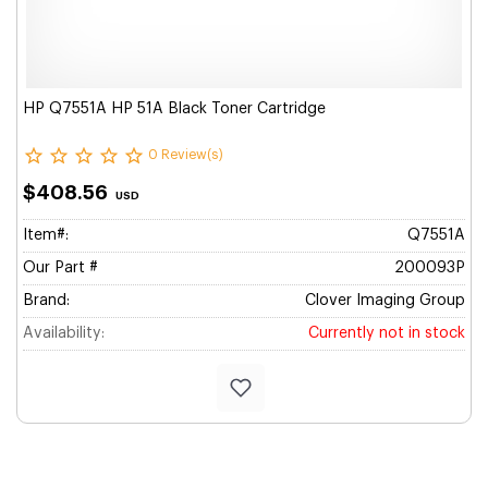
HP Q7551A HP 51A Black Toner Cartridge
0 Review(s)
$408.56
USD
Item#:
Q7551A
Our Part #
200093P
Brand:
Clover Imaging Group
Availability:
Currently not in stock