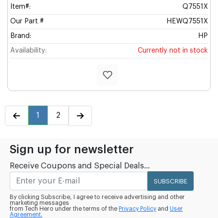
Item#:
Q7551X
Our Part #
HEWQ7551X
Brand:
HP
Availability:
Currently not in stock
1
2
Sign up for newsletter
Receive Coupons and Special Deals...
SUBSCRIBE
By clicking Subscribe, I agree to receive advertising and other
marketing messages
from Tech Hero under the terms of the
Privacy Policy
and
User
Agreement.