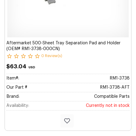
Aftermarket 500-Sheet Tray Separation Pad and Holder
(OEM# RM1-3738-000CN)
0 Review(s)
$63.04
USD
Item#:
RM1-3738
Our Part #
RM1-3738-AFT
Brand:
Compatible Parts
Availability:
Currently not in stock