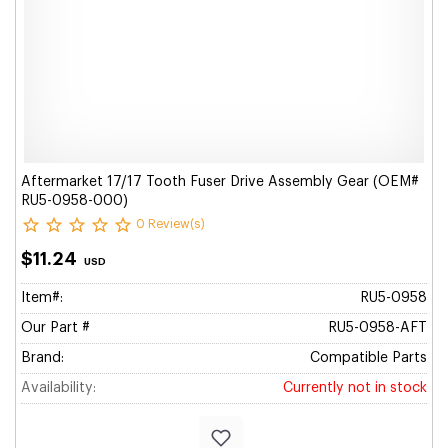
Aftermarket 17/17 Tooth Fuser Drive Assembly Gear (OEM#
RU5-0958-000)
0 Review(s)
$11.24
USD
Item#:
RU5-0958
Our Part #
RU5-0958-AFT
Brand:
Compatible Parts
Availability:
Currently not in stock