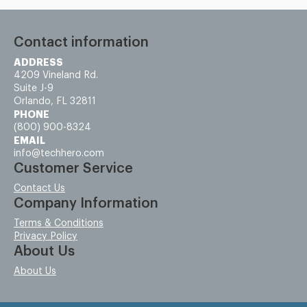
Contact information
ADDRESS
4209 Vineland Rd.
Suite J-9
Orlando, FL 32811
PHONE
(800) 900-8324
EMAIL
info@techhero.com
Customer Service
Contact Us
Company Information
Terms & Conditions
Privacy Policy
About Us
About Us