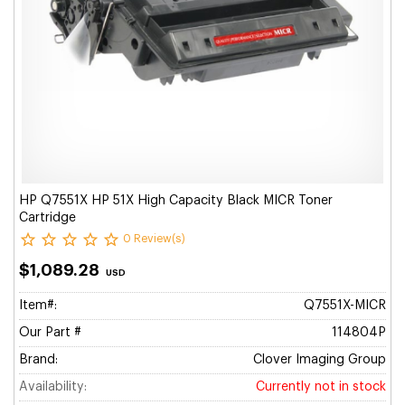
HP Q7551X HP 51X High Capacity Black MICR Toner
Cartridge
0 Review(s)
$1,089.28
USD
Item#:
Q7551X-MICR
Our Part #
114804P
Brand:
Clover Imaging Group
Availability:
Currently not in stock