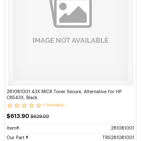
281081001 43X MICR Toner Secure, Alternative for HP
C8543X, Black
0 Review(s)
$613.90
$629.00
Item#:
281081001
Our Part #
TRS281081001