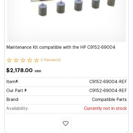
Maintenance Kit compatible with the HP C9152-69004
0 Review(s)
$2,178.00
USD
Item#:
C9152-69004-REF
Our Part #
C9152-69004-REF
Brand:
Compatible Parts
Availability:
Currently not in stock