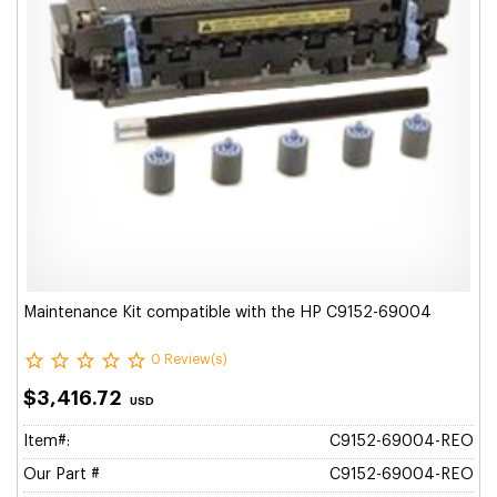
Maintenance Kit compatible with the HP C9152-69004
0 Review(s)
$3,416.72
USD
Item#:
C9152-69004-REO
Our Part #
C9152-69004-REO