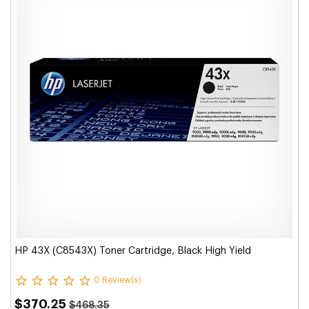
HP 43X (C8543X) Toner Cartridge, Black High Yield
0 Review(s)
$370.25
$468.35