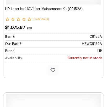
HP LaserJet 110V User Maintenance Kit (C9152A)
0 Review(s)
$1,075.87
USD
Item#:
C9152A
Our Part #
HEWC9152A
Brand:
HP
Availability:
Currently not in stock