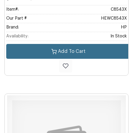
Item#:
C8543X
Our Part #
HEWC8543X
Brand:
HP
Availability:
In Stock
Add To Cart