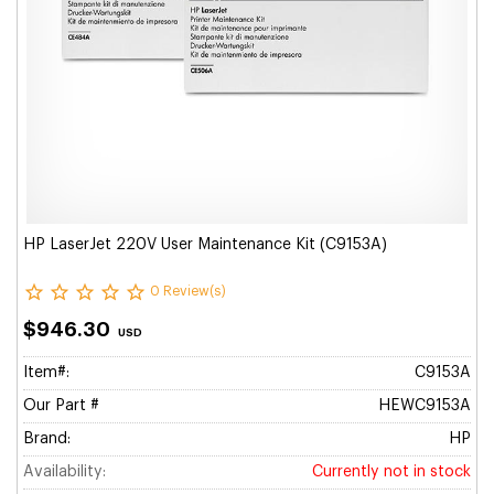
HP LaserJet 220V User Maintenance Kit (C9153A)
0 Review(s)
$946.30
USD
Item#:
C9153A
Our Part #
HEWC9153A
Brand:
HP
Availability:
Currently not in stock