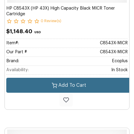
HP C8543X (HP 43X) High Capacity Black MICR Toner
Cartridge
0 Review(s)
$1,148.40
USD
Item#:
C8543X-MICR
Our Part #
C8543X-MICR
Brand:
Ecoplus
Availability:
In Stock
Add To Cart