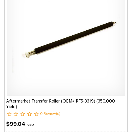
Aftermarket Transfer Roller (OEM# RF5-3319) (350,000
Yield)
0 Review(s)
$99.04
USD