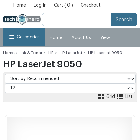
Home
Log In
Cart ( 0 )
Checkout
Search
Categories
Home
About Us
View
Home
Ink & Toner
HP
HP LaserJet
HP LaserJet 9050
Cart
Checkout
My Account
HP LaserJet 9050
Grid
List