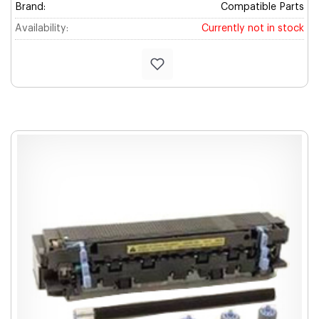
Brand:
Compatible Parts
Availability:
Currently not in stock