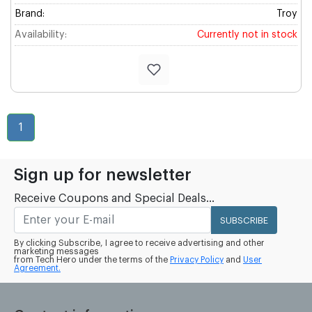
Brand:
Troy
Availability:
Currently not in stock
1
Sign up for newsletter
Receive Coupons and Special Deals...
SUBSCRIBE
By clicking Subscribe, I agree to receive advertising and other
marketing messages
from Tech Hero under the terms of the
Privacy Policy
and
User
Agreement.