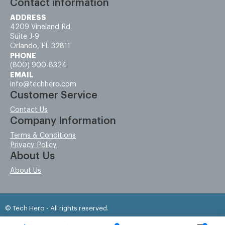
Contact information
ADDRESS
4209 Vineland Rd.
Suite J-9
Orlando, FL 32811
PHONE
(800) 900-8324
EMAIL
info@techhero.com
Customer Service
Contact Us
Company Information
Terms & Conditions
Privacy Policy
About Us
About Us
© Tech Hero - All rights reserved.