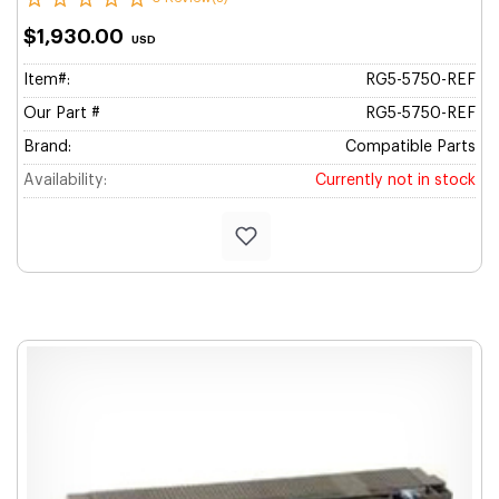
$1,930.00
USD
Item#:
RG5-5750-REF
Our Part #
RG5-5750-REF
Brand:
Compatible Parts
Availability:
Currently not in stock