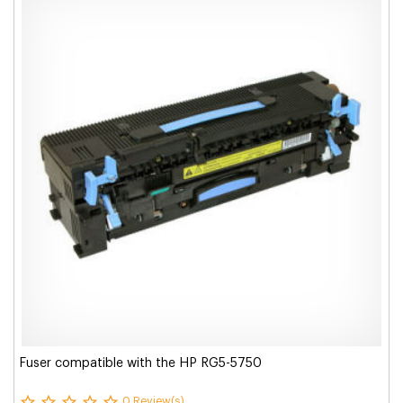
Fuser compatible with the HP RG5-5750
0 Review(s)