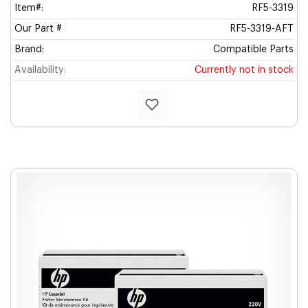
Item#:
RF5-3319
Our Part #
RF5-3319-AFT
Brand:
Compatible Parts
Availability:
Currently not in stock