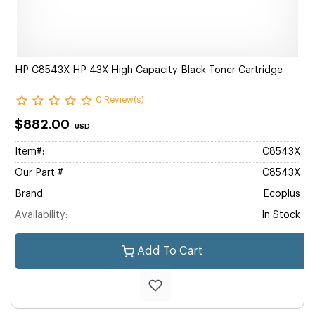
HP C8543X HP 43X High Capacity Black Toner Cartridge
0 Review(s)
$882.00
USD
Item#:
C8543X
Our Part #
C8543X
Brand:
Ecoplus
Availability:
In Stock
Add To Cart