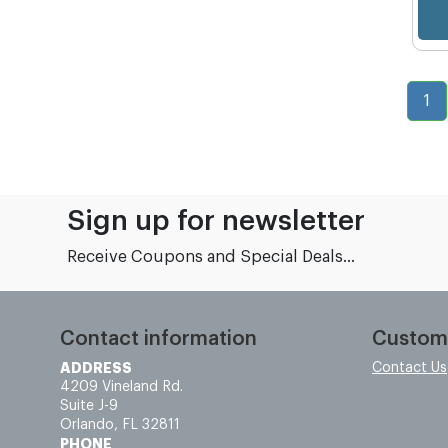
1
Sign up for newsletter
Receive Coupons and Special Deals...
Contact information
Custom
ADDRESS
Contact Us
4209 Vineland Rd.
Suite J-9
Orlando, FL 32811
PHONE