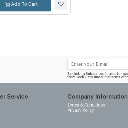
Add To Cart
By clicking Subscribe, I agree to r
from Tech Hero under the terms of t
er Service
Company Information
Terms & Conditions
Privacy Policy