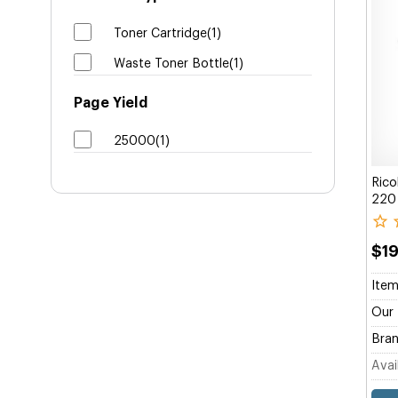
Toner Cartridge(1)
Waste Toner Bottle(1)
Page Yield
25000(1)
Rico
220 
$1
Item
Our 
Bran
Avail