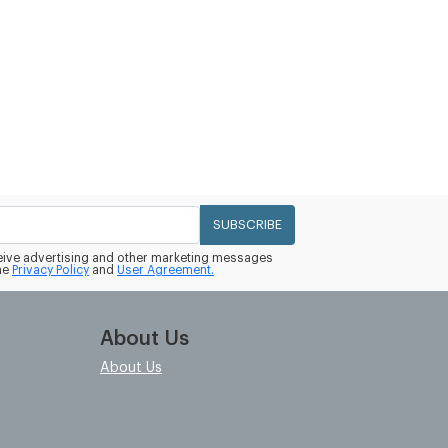
SUBSCRIBE
eceive advertising and other marketing messages
he
Privacy Policy
and
User Agreement.
About Us
About Us