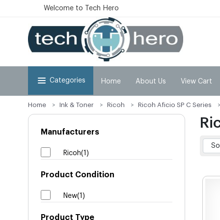
Welcome to Tech Hero
Categories
Home
About Us
View Cart
Home
Ink & Toner
Ricoh
Ricoh Aficio SP C Series
Ri
Manufacturers
Ricoh(1)
Product Condition
New(1)
Product Type