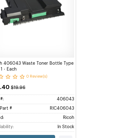
h 406043 Waste Toner Bottle Type
1 - Each
0 Review(s)
9.40
$19.96
#:
406043
Part #
RIC406043
d:
Ricoh
ability:
In Stock