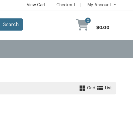
View Cart
Checkout
My Account
0
Search
$0.00
Grid
List