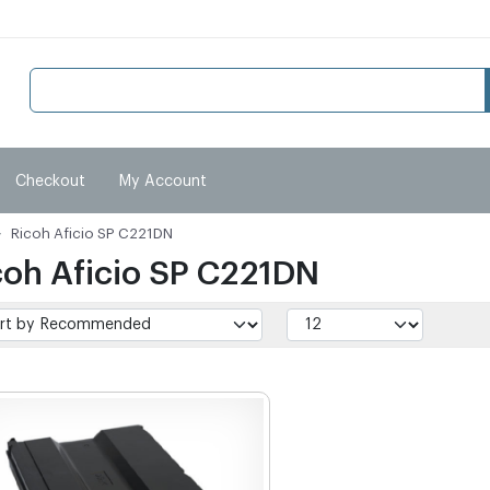
Checkout
My Account
Ricoh Aficio SP C221DN
coh Aficio SP C221DN