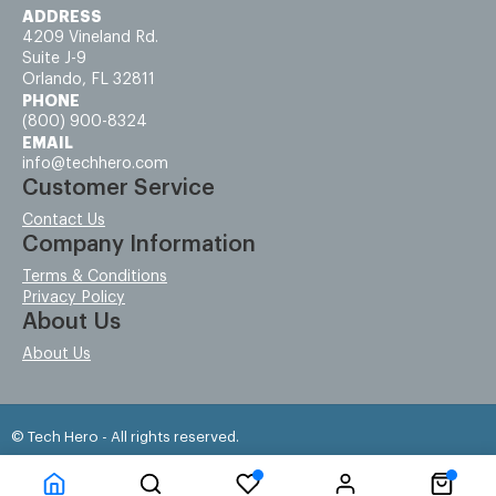
ADDRESS
4209 Vineland Rd.
Suite J-9
Orlando, FL 32811
PHONE
(800) 900-8324
EMAIL
info@techhero.com
Customer Service
Contact Us
Company Information
Terms & Conditions
Privacy Policy
About Us
About Us
© Tech Hero - All rights reserved.
Time to Rendor : 0.078125
Powered by
Power-eCommerce.com