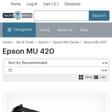
Home
Log In
Cart ( 0 )
Checkout
Search
Categories
Home
About Us
View
Home
Ink & Toner
Epson
Epson MU Series
Epson MU 420
Cart
Checkout
My Account
Epson MU 420
Grid
List