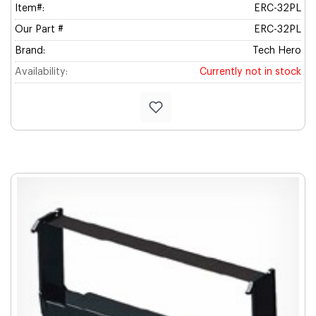
Item#:
ERC-32PL
Our Part #
ERC-32PL
Brand:
Tech Hero
Availability:
Currently not in stock