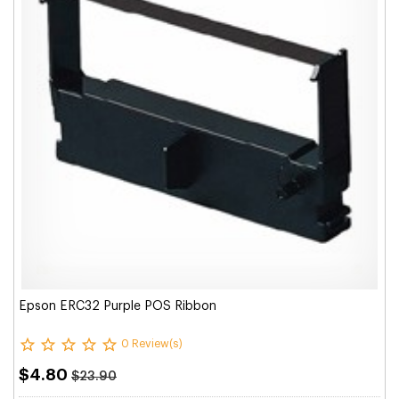
Epson ERC32 Purple POS Ribbon
0 Review(s)
$4.80
$23.90