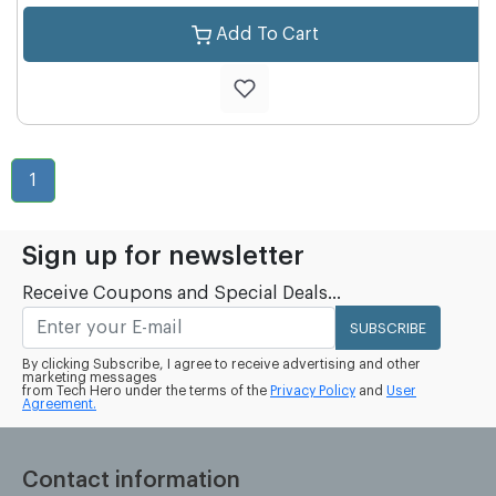
Add To Cart
1
Sign up for newsletter
Receive Coupons and Special Deals...
SUBSCRIBE
By clicking Subscribe, I agree to receive advertising and other
marketing messages
from Tech Hero under the terms of the
Privacy Policy
and
User
Agreement.
Contact information