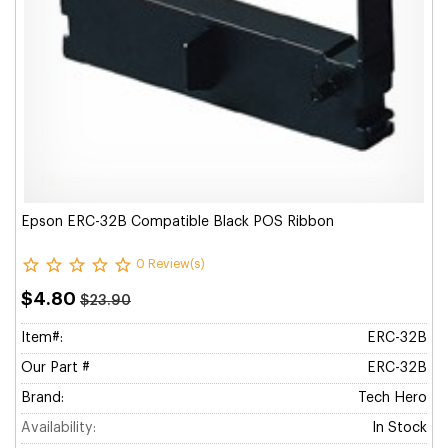
Epson ERC-32B Compatible Black POS Ribbon
0 Review(s)
$4.80
$23.90
Item#:
ERC-32B
Our Part #
ERC-32B
Brand:
Tech Hero
Availability:
In Stock