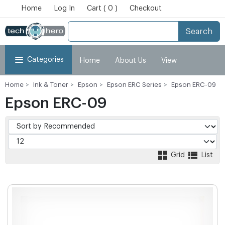
Home
Log In
Cart ( 0 )
Checkout
Search
Categories
Home
About Us
View
Home
Ink & Toner
Epson
Epson ERC Series
Epson ERC-09
Cart
Checkout
My Account
Epson ERC-09
Grid
List