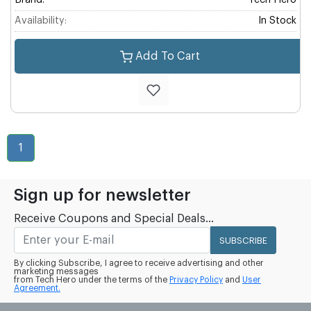
Brand:
Tech Hero
Availability:
In Stock
Add To Cart
1
Sign up for newsletter
Receive Coupons and Special Deals...
SUBSCRIBE
By clicking Subscribe, I agree to receive advertising and other
marketing messages
from Tech Hero under the terms of the
Privacy Policy
and
User
Agreement.