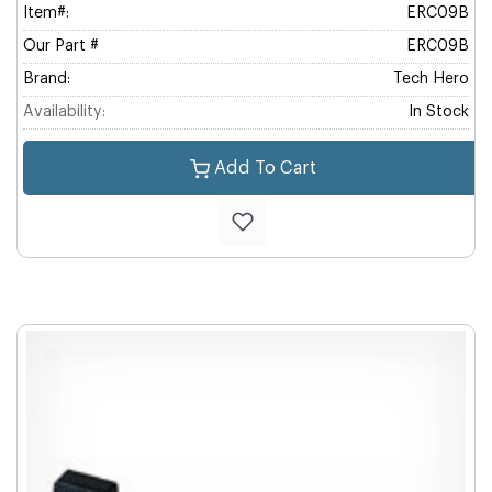
Item#:
ERC09B
Our Part #
ERC09B
Brand:
Tech Hero
Availability:
In Stock
Add To Cart