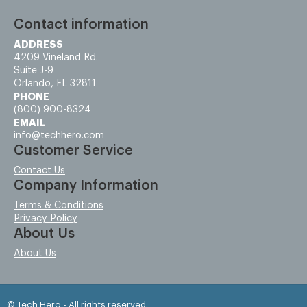
Contact information
ADDRESS
4209 Vineland Rd.
Suite J-9
Orlando, FL 32811
PHONE
(800) 900-8324
EMAIL
info@techhero.com
Customer Service
Contact Us
Company Information
Terms & Conditions
Privacy Policy
About Us
About Us
© Tech Hero - All rights reserved.