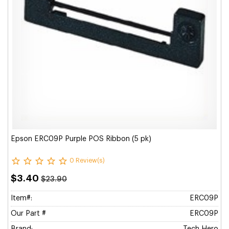
Epson ERC09P Purple POS Ribbon (5 pk)
0 Review(s)
$3.40
$23.90
Item#:
ERC09P
Our Part #
ERC09P