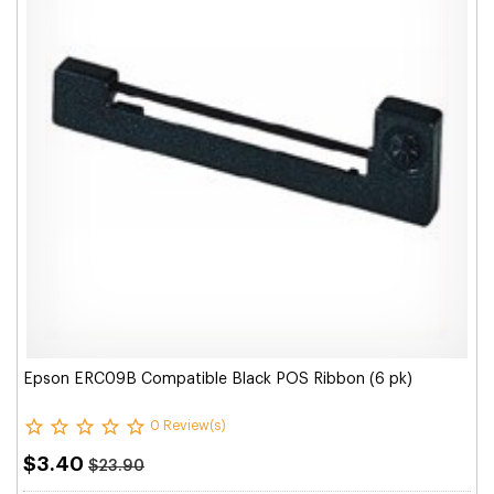
Epson ERC09B Compatible Black POS Ribbon (6 pk)
0 Review(s)
$3.40
$23.90