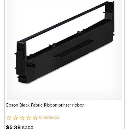
Epson Black Fabric Ribbon printer ribbon
0 Review(s)
$5.38
$7.00