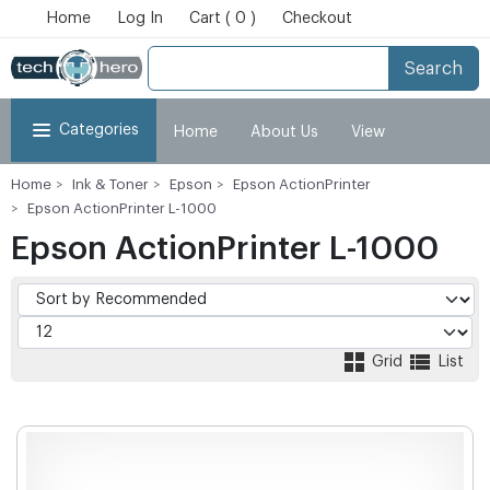
Home
Log In
Cart ( 0 )
Checkout
Search
Categories
Home
About Us
View
Home
Ink & Toner
Epson
Epson ActionPrinter
Cart
Checkout
My Account
Epson ActionPrinter L-1000
Epson ActionPrinter L-1000
Grid
List