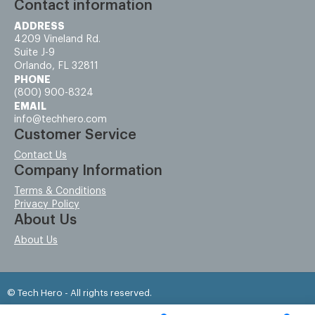
Contact information
ADDRESS
4209 Vineland Rd.
Suite J-9
Orlando, FL 32811
PHONE
(800) 900-8324
EMAIL
info@techhero.com
Customer Service
Contact Us
Company Information
Terms & Conditions
Privacy Policy
About Us
About Us
© Tech Hero - All rights reserved.