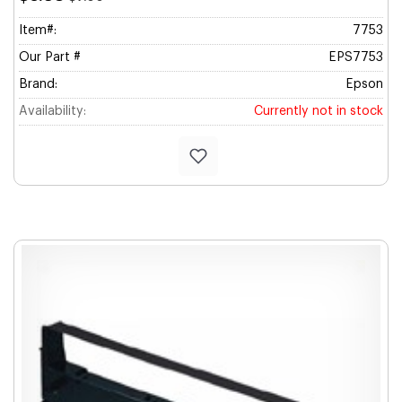
Item#:
7753
Our Part #
EPS7753
Brand:
Epson
Availability:
Currently not in stock