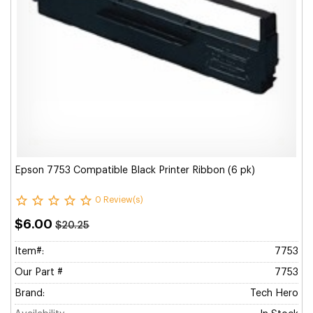
Epson 7753 Compatible Black Printer Ribbon (6 pk)
0 Review(s)
$6.00
$20.25
Item#:
7753
Our Part #
7753
Brand:
Tech Hero