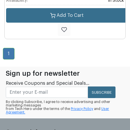
Availability:
In Stock
Add To Cart
1
Sign up for newsletter
Receive Coupons and Special Deals...
SUBSCRIBE
By clicking Subscribe, I agree to receive advertising and other
marketing messages
from Tech Hero under the terms of the
Privacy Policy
and
User
Agreement.