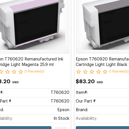
on T760620 Remanufactured Ink
Epson T760920 Remanufac
ridge Light Magenta 25.9 ml
Cartridge Light Light Black
0 Review(s)
0 Review(s)
3.20
$83.20
USD
USD
#:
T760620
Item#:
Part #
T760620
Our Part #
d:
Epson
Brand:
ability:
In Stock
Availability: