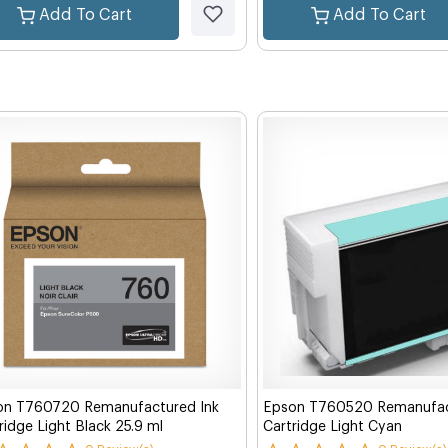
Add To Cart
Add To Cart
on T760720 Remanufactured Ink
Epson T760520 Remanufac
ridge Light Black 25.9 ml
Cartridge Light Cyan