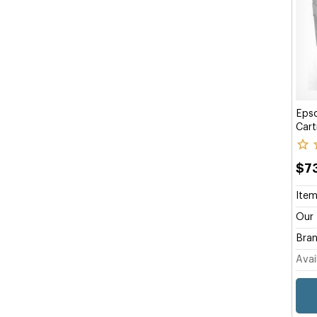
Eps
Cart
$7
Item
Our 
Bran
Avail