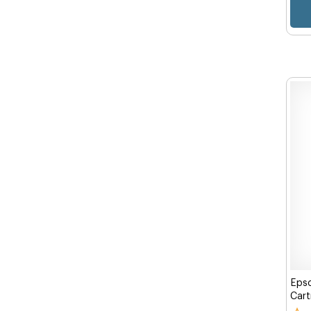
Eps
Cart