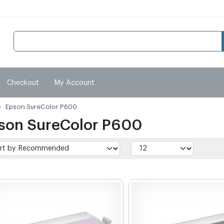
Checkout
My Account
Epson SureColor P600
son SureColor P600