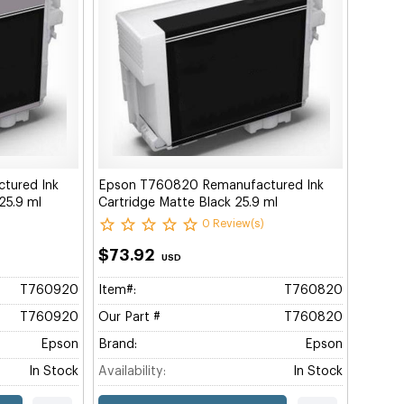
tured Ink
Epson T760820 Remanufactured Ink
 25.9 ml
Cartridge Matte Black 25.9 ml
0 Review(s)
$73.92
USD
T760920
Item#:
T760820
T760920
Our Part #
T760820
Epson
Brand:
Epson
In Stock
Availability:
In Stock