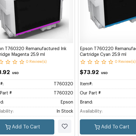
on T760320 Remanufactured Ink
Epson T760220 Remanufac
ridge Magenta 25.9 ml
Cartridge Cyan 25.9 ml
0 Review(s)
0 Review(s)
3.92
$73.92
USD
USD
#:
T760320
Item#:
Part #
T760320
Our Part #
d:
Epson
Brand:
ability:
In Stock
Availability:
Add To Cart
Add To Cart