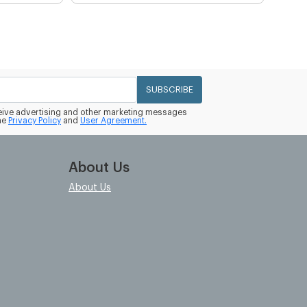
SUBSCRIBE
eceive advertising and other marketing messages
he
Privacy Policy
and
User Agreement.
About Us
About Us