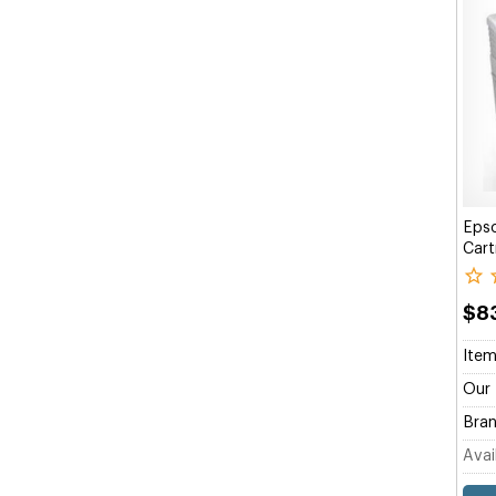
Eps
Cart
$8
Item
Our 
Bran
Avail