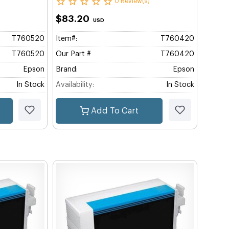
0 Review(s)
$83.20
USD
T760520
Item#:
T760420
T760520
Our Part #
T760420
Epson
Brand:
Epson
In Stock
Availability:
In Stock
Add To Cart