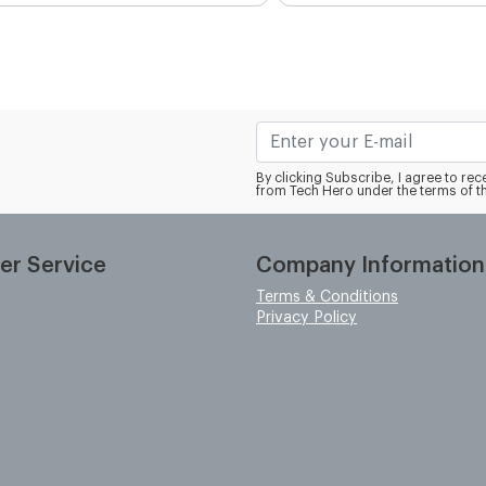
By clicking Subscribe, I agree to r
from Tech Hero under the terms of t
er Service
Company Information
Terms & Conditions
Privacy Policy