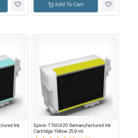
Add To Cart
tured Ink
Epson T760420 Remanufactured Ink
Cartridge Yellow 25.9 ml