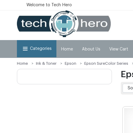
Welcome to Tech Hero
Categories
Home
About Us
View Cart
Home
Ink & Toner
Epson
Epson SureColor Series
Ep