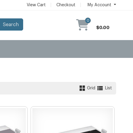
View Cart
Checkout
My Account
0
Search
$0.00
Grid
List