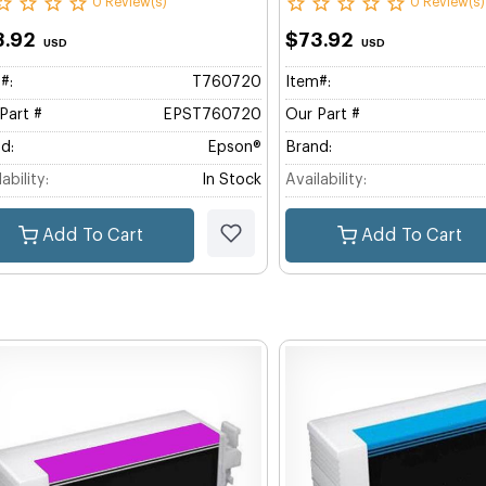
0 Review(s)
0 Review(s)
3.92
$73.92
USD
USD
#:
T760720
Item#:
Part #
EPST760720
Our Part #
d:
Epson®
Brand:
ability:
In Stock
Availability:
Add To Cart
Add To Cart