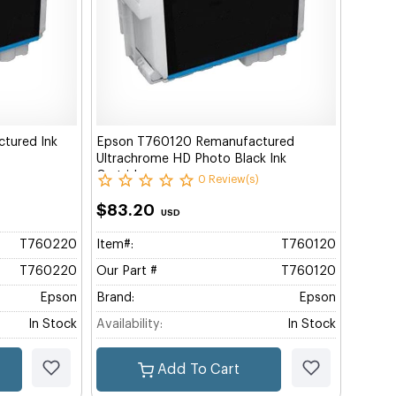
tured Ink
Epson T760120 Remanufactured
Ultrachrome HD Photo Black Ink
Cartridge
0 Review(s)
$83.20
USD
T760220
Item#:
T760120
T760220
Our Part #
T760120
Epson
Brand:
Epson
In Stock
Availability:
In Stock
Add To Cart