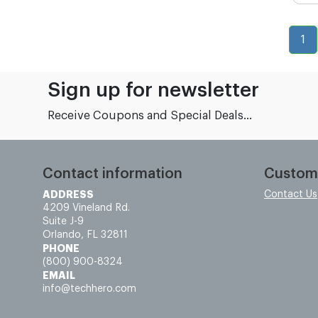
1
Sign up for newsletter
Receive Coupons and Special Deals...
Contact information
Custom
ADDRESS
Contact Us
4209 Vineland Rd.
Suite J-9
Orlando, FL 32811
PHONE
(800) 900-8324
EMAIL
info@techhero.com