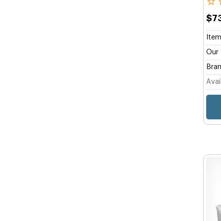
$7
Item
Our 
Bran
Avail