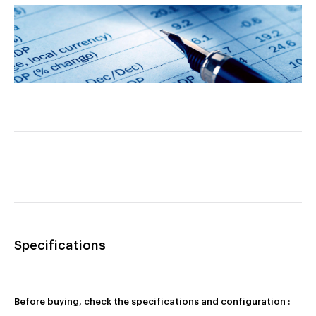
Specifications
Before buying, check the specifications and configuration :