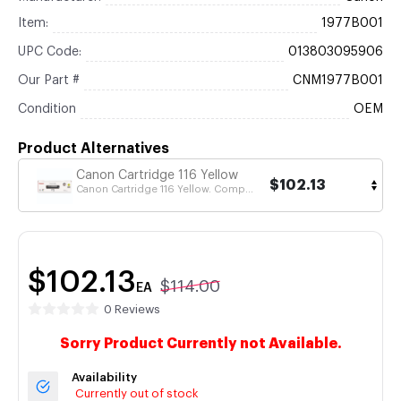
Item:
1977B001
UPC Code:
013803095906
Our Part #
CNM1977B001
Condition
OEM
Product Alternatives
Canon Cartridge 116 Yellow
$102.13
Canon Cartridge 116 Yellow. Comp...
$102.13
$114.00
EA
0 Reviews
Sorry Product Currently not Available.
Availability
Currently out of stock