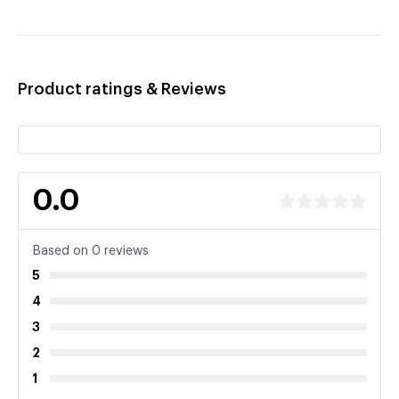
Product ratings & Reviews
0.0
Based on 0 reviews
5
4
3
2
1