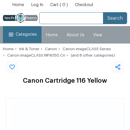
Home
Log In
Cart ( 0 )
Checkout
Search
Categories
Home
About Us
View
Home
Ink & Toner
Canon
Canon imageCLASS Series
Cart
Checkout
My Account
Canon imageCLASS MF8050 Cn
(and 8 other categories)
Canon Cartridge 116 Yellow