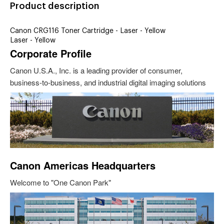
Product description
Canon CRG116 Toner Cartridge - Laser - Yellow
Laser - Yellow