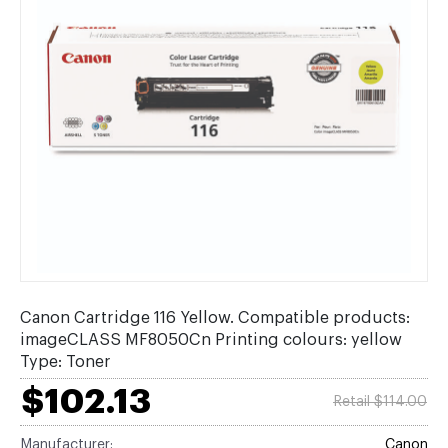
Canon Cartridge 116 Yellow. Compatible products:
imageCLASS MF8050Cn Printing colours: yellow
Type: Toner
$102.13
Retail $114.00
Manufacturer:
Canon