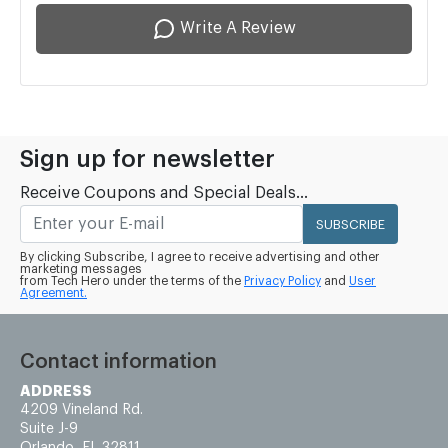
Write A Review
Sign up for newsletter
Receive Coupons and Special Deals...
SUBSCRIBE
By clicking Subscribe, I agree to receive advertising and other
marketing messages
from Tech Hero under the terms of the
Privacy Policy
and
User
Agreement.
Contact information
ADDRESS
4209 Vineland Rd.
Suite J-9