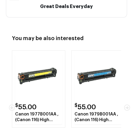
Great Deals Everyday
You may be also interested
$
$
55.00
55.00
Canon 1977B001AA ,
Canon 1979B001AA ,
(Canon 116) High
(Canon 116) High
Capacity Yellow Laser
Capacity Cyan Laser
Toner Cartridge
Toner Cartridge