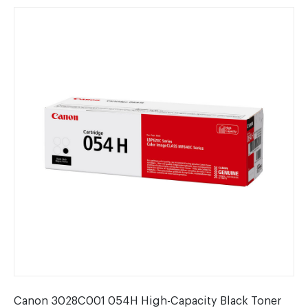
Canon 3028C001 054H High-Capacity Black Toner