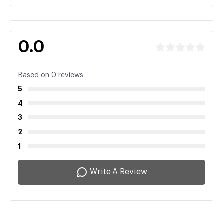
0.0
Based on 0 reviews
5
4
3
2
1
Write A Review