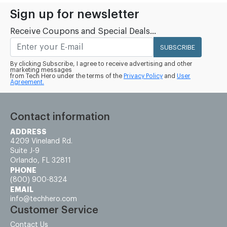
Sign up for newsletter
Receive Coupons and Special Deals...
SUBSCRIBE
By clicking Subscribe, I agree to receive advertising and other
marketing messages
from Tech Hero under the terms of the
Privacy Policy
and
User
Agreement.
Contact information
ADDRESS
4209 Vineland Rd.
Suite J-9
Orlando, FL 32811
PHONE
(800) 900-8324
EMAIL
info@techhero.com
Customer Service
Contact Us