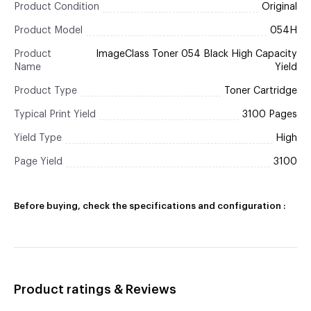
Product Condition
Original
Product Model
054H
Product
ImageClass Toner 054 Black High Capacity
Name
Yield
Product Type
Toner Cartridge
Typical Print Yield
3100 Pages
Yield Type
High
Page Yield
3100
Before buying, check the specifications and configuration :
Product ratings & Reviews