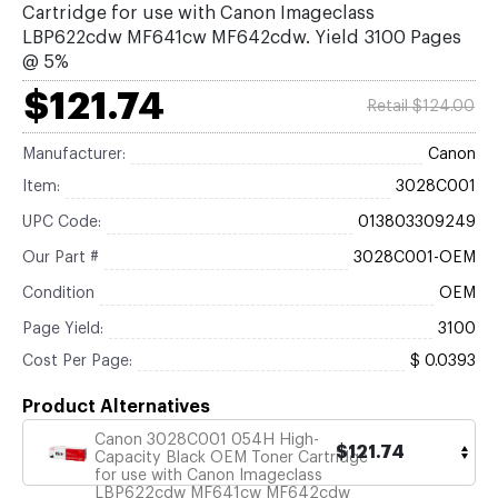
Cartridge for use with Canon Imageclass
LBP622cdw MF641cw MF642cdw. Yield 3100 Pages
@ 5%
$121.74
Retail $124.00
Manufacturer:
Canon
Item:
3028C001
UPC Code:
013803309249
Our Part #
3028C001-OEM
Condition
OEM
Page Yield:
3100
Cost Per Page:
$ 0.0393
Product Alternatives
Canon 3028C001 054H High-
$121.74
Capacity Black OEM Toner Cartridge
for use with Canon Imageclass
LBP622cdw MF641cw MF642cdw