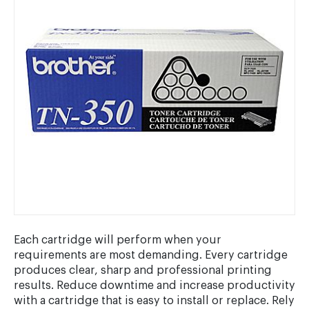
Each cartridge will perform when your
requirements are most demanding. Every cartridge
produces clear, sharp and professional printing
results. Reduce downtime and increase productivity
with a cartridge that is easy to install or replace. Rely