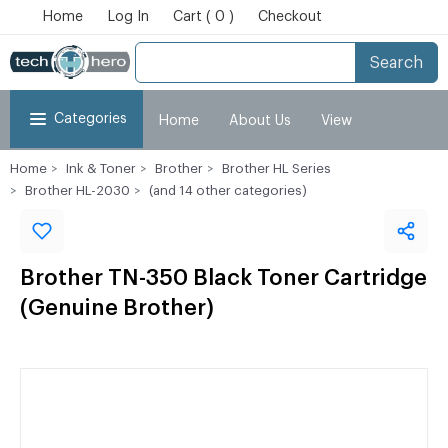
Home
Log In
Cart ( 0 )
Checkout
Search
Categories
Home
About Us
View
Home
Ink & Toner
Brother
Brother HL Series
Cart
Checkout
My Account
Brother HL-2030
(and 14 other categories)
Brother TN-350 Black Toner Cartridge
(Genuine Brother)