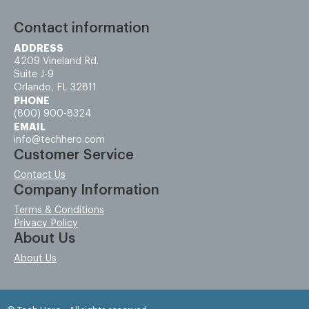
Contact information
ADDRESS
4209 Vineland Rd.
Suite J-9
Orlando, FL 32811
PHONE
(800) 900-8324
EMAIL
info@techhero.com
Customer Service
Contact Us
Company Information
Terms & Conditions
Privacy Policy
About Us
About Us