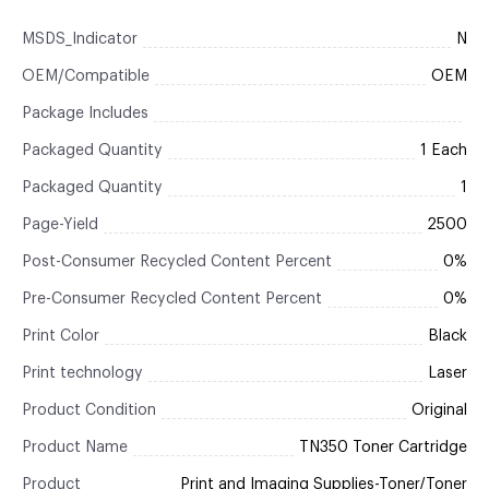
MSDS_Indicator
N
OEM/Compatible
OEM
Package Includes
Packaged Quantity
1 Each
Packaged Quantity
1
Page-Yield
2500
Post-Consumer Recycled Content Percent
0%
Pre-Consumer Recycled Content Percent
0%
Print Color
Black
Print technology
Laser
Product Condition
Original
Product Name
TN350 Toner Cartridge
Product
Print and Imaging Supplies-Toner/Toner