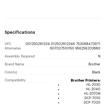
Specifications
UPC
001250261234 012502612346 753068473971
Alternates
807027510150 956256203880
Assembly Required
N
Brand Name
Brother
Color(s)
Black
Compatibility
Brother Printers:
HL-2030
HL-2040
HL-2070N
DCP-7010
DCP-7020