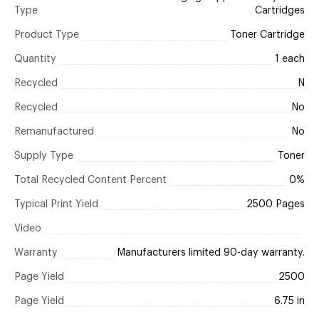
Type
Cartridges
Product Type
Toner Cartridge
Quantity
1 each
Recycled
N
Recycled
No
Remanufactured
No
Supply Type
Toner
Total Recycled Content Percent
0%
Typical Print Yield
2500 Pages
Video
Warranty
Manufacturers limited 90-day warranty.
Page Yield
2500
Page Yield
6.75 in