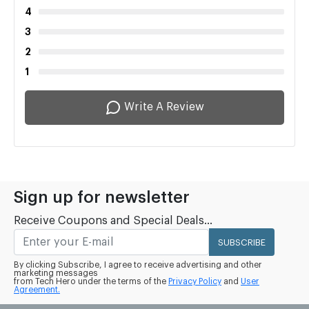
4
3
2
1
Write A Review
Sign up for newsletter
Receive Coupons and Special Deals...
SUBSCRIBE
By clicking Subscribe, I agree to receive advertising and other
marketing messages
from Tech Hero under the terms of the
Privacy Policy
and
User
Agreement.