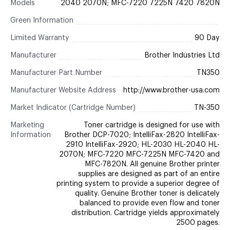
Models
2040 2070N; MFC-7220 7225N 7420 7820N
Green Information
Limited Warranty
90 Day
Manufacturer
Brother Industries Ltd
Manufacturer Part Number
TN350
Manufacturer Website Address
http://www.brother-usa.com
Market Indicator (Cartridge Number)
TN-350
Marketing
Toner cartridge is designed for use with
Information
Brother DCP-7020; IntelliFax-2820 IntelliFax-
2910 IntelliFax-2920; HL-2030 HL-2040 HL-
2070N; MFC-7220 MFC-7225N MFC-7420 and
MFC-7820N. All genuine Brother printer
supplies are designed as part of an entire
printing system to provide a superior degree of
quality. Genuine Brother toner is delicately
balanced to provide even flow and toner
distribution. Cartridge yields approximately
2500 pages.