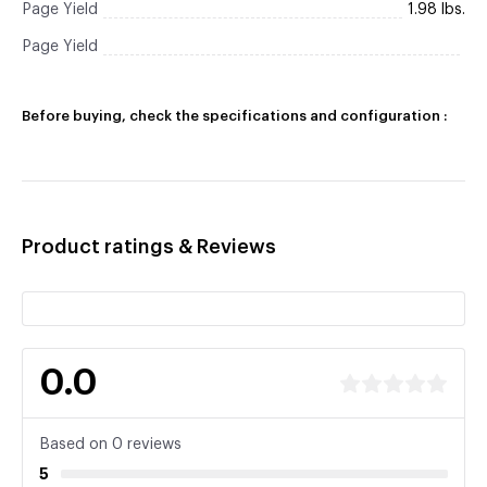
Page Yield
1.98 lbs.
Page Yield
Before buying, check the specifications and configuration :
Product ratings & Reviews
0.0
Based on 0 reviews
5