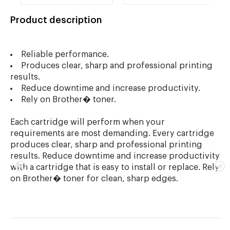
Drum Cartridge
Jumbo Toner
Cartridge
Product description
Reliable performance.
Produces clear, sharp and professional printing
results.
Reduce downtime and increase productivity.
Rely on Brother� toner.
Each cartridge will perform when your
requirements are most demanding. Every cartridge
produces clear, sharp and professional printing
results. Reduce downtime and increase productivity
with a cartridge that is easy to install or replace. Rely
on Brother� toner for clean, sharp edges.