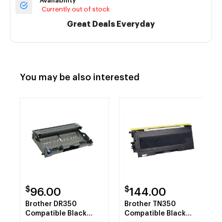
Availability
Currently out of stock
Great Deals Everyday
You may be also interested
$
$
96.00
144.00
Brother DR350
Brother TN350
Compatible Black
Compatible Black