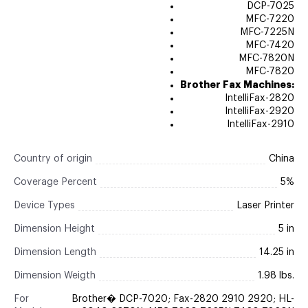
DCP-7025
MFC-7220
MFC-7225N
MFC-7420
MFC-7820N
MFC-7820
Brother Fax Machines:
IntelliFax-2820
IntelliFax-2920
IntelliFax-2910
Country of origin
China
Coverage Percent
5%
Device Types
Laser Printer
Dimension Height
5 in
Dimension Length
14.25 in
Dimension Weigth
1.98 lbs.
For
Brother� DCP-7020; Fax-2820 2910 2920; HL-