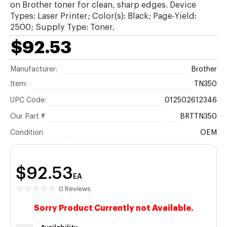
on Brother toner for clean, sharp edges. Device
Types: Laser Printer; Color(s): Black; Page-Yield:
2500; Supply Type: Toner.
$92.53
Manufacturer:
Brother
Item:
TN350
UPC Code:
012502612346
Our Part #
BRTTN350
Condition
OEM
$92.53
EA
0 Reviews
Sorry Product Currently not Available.