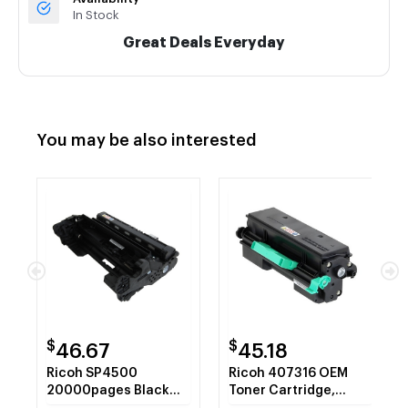
In Stock
Great Deals Everyday
You may be also interested
$
$
46.67
45.18
Ricoh SP4500
Ricoh 407316 OEM
20000pages Black
Toner Cartridge,