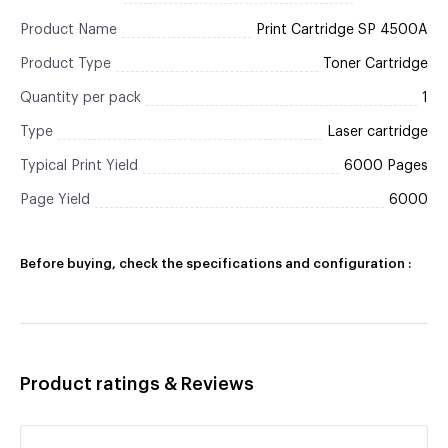
Product Name
Print Cartridge SP 4500A
Product Type
Toner Cartridge
Quantity per pack
1
Type
Laser cartridge
Typical Print Yield
6000 Pages
Page Yield
6000
Before buying, check the specifications and configuration :
Product ratings & Reviews