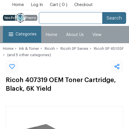
Home
Log In
Cart ( 0 )
Checkout
Search
Categories
Home
About Us
View
Home
Ink & Toner
Ricoh
Ricoh SP Series
Ricoh SP 4510SF
Cart
Checkout
My Account
(and 5 other categories)
Ricoh 407319 OEM Toner Cartridge,
Black, 6K Yield