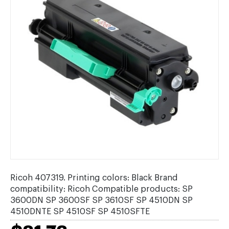
Ricoh 407319. Printing colors: Black Brand
compatibility: Ricoh Compatible products: SP
3600DN SP 3600SF SP 3610SF SP 4510DN SP
4510DNTE SP 4510SF SP 4510SFTE