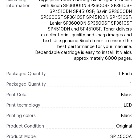
Marketing
High-yield toner cartridge is designed for use
Information
with Ricoh SP3600DN SP3600SF SP3610SF
SP4510DN SP4510SF; Savin SP3600DN
SP3600SF SP3610SF SP4510DN SP4510SF;
Lanier SP3600DN SP3600SF SP3610SF
SP4510DN and SP4510SF. Toner delivers
excellent print quality and sharp images and
text. Use genuine Ricoh toner to ensure the
best performance for your machine.
Dependable cartridge is easy to install. It yields
approximately 6000 pages.
Packaged Quantity
1 Each
Packaged Quantity
1
Print Color
Black
Print technology
LED
Printing colors
Black
Product Condition
Original
Product Model
SP 4500A