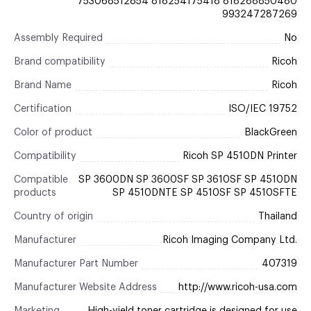
753068512854 818254175418 818288850480
993247287269
Assembly Required
No
Brand compatibility
Ricoh
Brand Name
Ricoh
Certification
ISO/IEC 19752
Color of product
BlackGreen
Compatibility
Ricoh SP 4510DN Printer
Compatible
SP 3600DN SP 3600SF SP 3610SF SP 4510DN
products
SP 4510DNTE SP 4510SF SP 4510SFTE
Country of origin
Thailand
Manufacturer
Ricoh Imaging Company Ltd.
Manufacturer Part Number
407319
Manufacturer Website Address
http://www.ricoh-usa.com