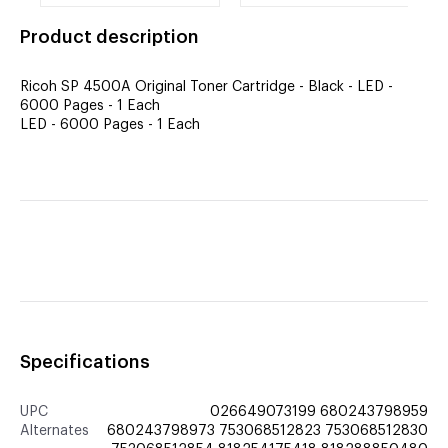
printer drum
Black, 12K Yield
Product description
Ricoh SP 4500A Original Toner Cartridge - Black - LED -
6000 Pages - 1 Each
LED - 6000 Pages - 1 Each
Specifications
UPC
026649073199 680243798959
Alternates
680243798973 753068512823 753068512830