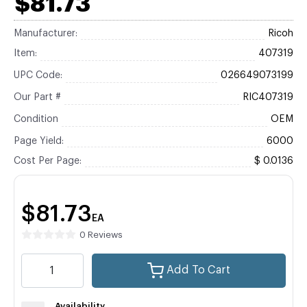
$81.73
Manufacturer:
Ricoh
Item:
407319
UPC Code:
026649073199
Our Part #
RIC407319
Condition
OEM
Page Yield:
6000
Cost Per Page:
$ 0.0136
$81.73
EA
0 Reviews
Add To Cart
Availability