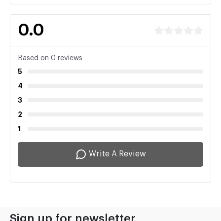
0.0
Based on 0 reviews
5
4
3
2
1
Write A Review
Sign up for newsletter