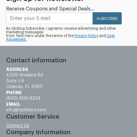
Receive Coupons and Special Deals...
SUBSCRIBE
By clicking Subscribe, I agree to receive advertising and other
marketing messages
from Tech Hero under the terms of the
Privacy Policy
and
User
Agreement.
Contact information
ADDRESS
4209 Vineland Rd.
Suite J-9
Orlando, FL 32811
PHONE
(800) 900-8324
EMAIL
info@techhero.com
Customer Service
Contact Us
Company Information