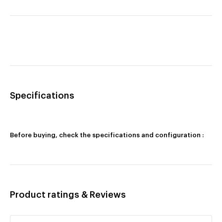
Specifications
Before buying, check the specifications and configuration :
Product ratings & Reviews