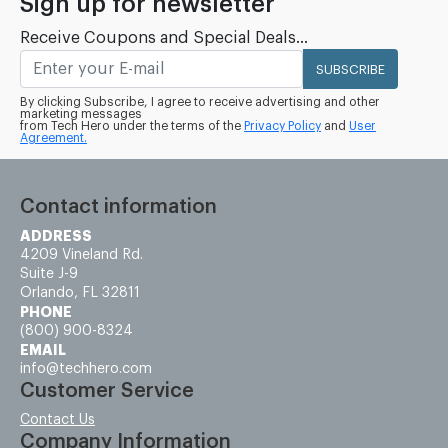
Sign up for newsletter
Receive Coupons and Special Deals...
SUBSCRIBE
By clicking Subscribe, I agree to receive advertising and other
marketing messages
from Tech Hero under the terms of the
Privacy Policy
and
User
Agreement.
Contact information
ADDRESS
4209 Vineland Rd.
Suite J-9
Orlando, FL 32811
PHONE
(800) 900-8324
EMAIL
info@techhero.com
Customer Service
Contact Us
Company Information