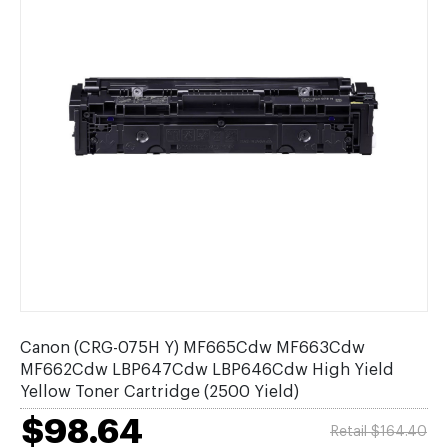
Canon (CRG-075H Y) MF665Cdw MF663Cdw
MF662Cdw LBP647Cdw LBP646Cdw High Yield
Yellow Toner Cartridge (2500 Yield)
$98.64
Retail $164.40