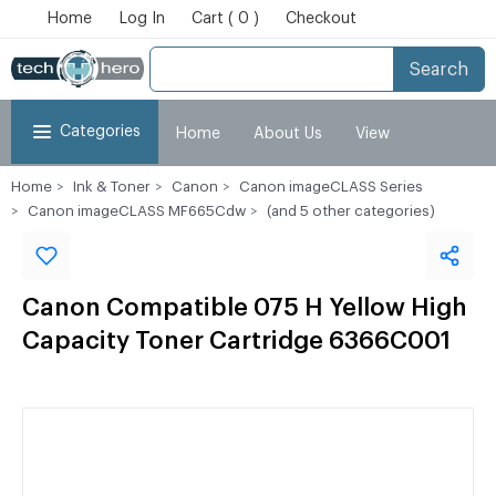
Home
Log In
Cart ( 0 )
Checkout
Search
Categories
Home
About Us
View
Home
Ink & Toner
Canon
Canon imageCLASS Series
Cart
Checkout
My Account
Canon imageCLASS MF665Cdw
(and 5 other categories)
Canon Compatible 075 H Yellow High
Capacity Toner Cartridge 6366C001