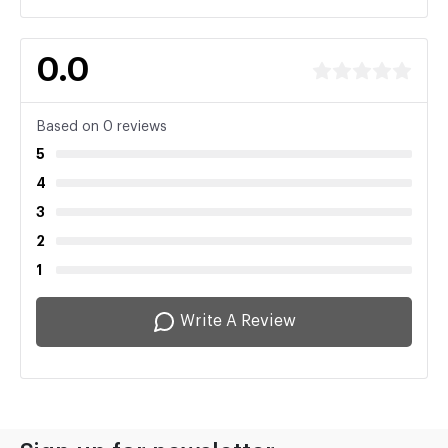
0.0
Based on 0 reviews
5
4
3
2
1
Write A Review