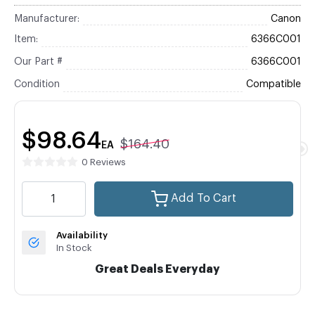
Manufacturer:
Canon
Item:
6366C001
Our Part #
6366C001
Condition
Compatible
$98.64
$164.40
EA
0 Reviews
Add To Cart
Availability
In Stock
Great Deals Everyday