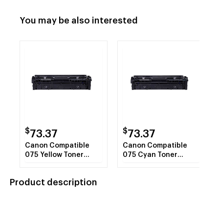
You may be also interested
$
$
73.37
73.37
Canon Compatible
Canon Compatible
075 Yellow Toner
075 Cyan Toner
Cartridge 6362C001
Cartridge 6364C001
Product description