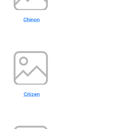
Chinon
Citizen