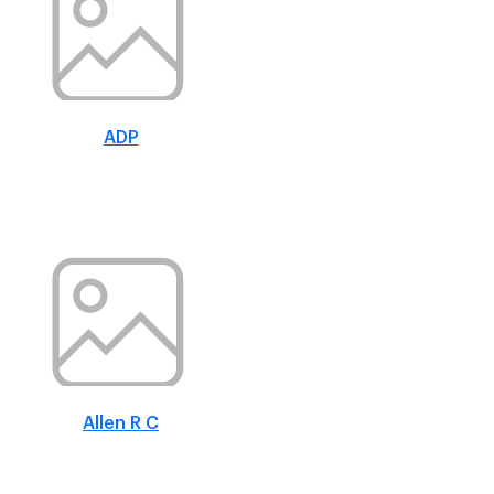
ADP
Allen R C