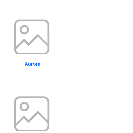
Aurora