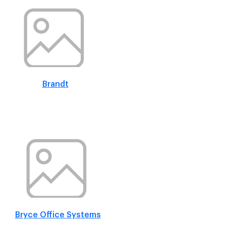
Brandt
Bryce Office Systems