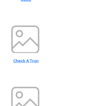
Check A Tron