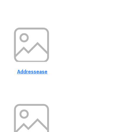
Addressease