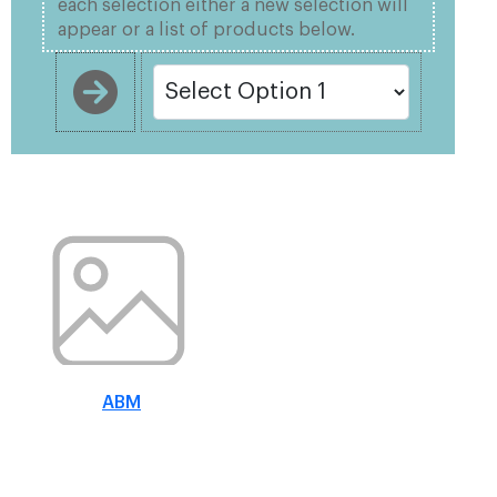
each selection either a new selection will
appear or a list of products below.
ABM