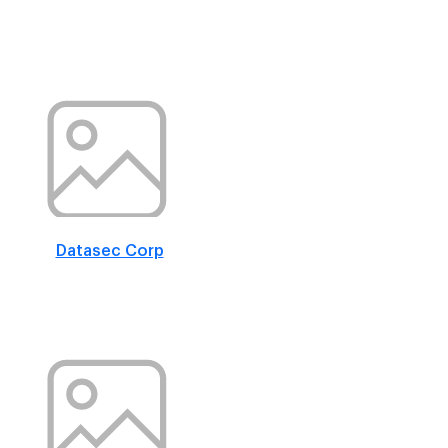
Datasec Corp