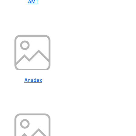
AMT
Anadex