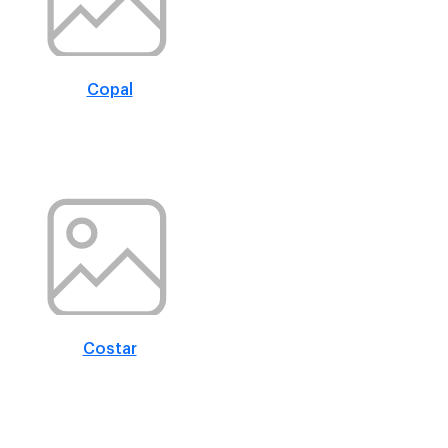
Copal
Costar