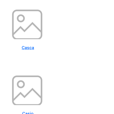
Casca
Casio