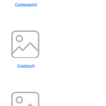
Compuprint
Comtech