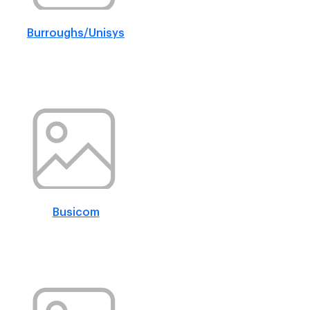
Burroughs/Unisys
Busicom