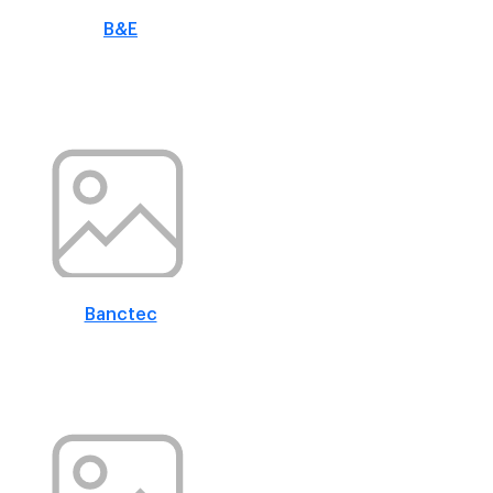
B&E
Banctec