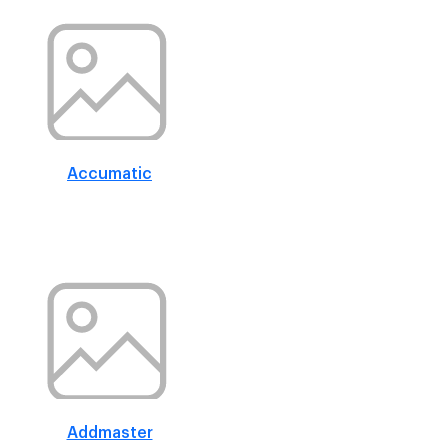
Accumatic
Addmaster