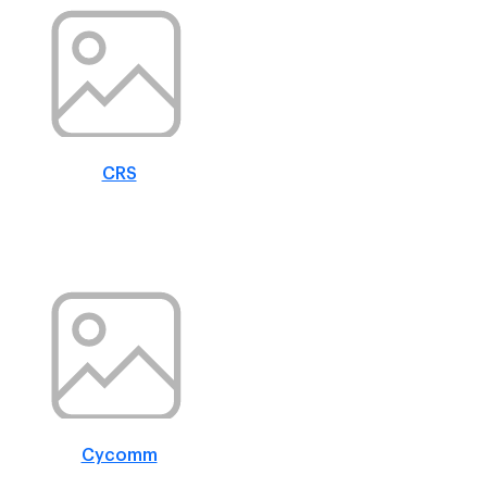
CRS
Cycomm