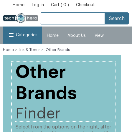
Home
Log In
Cart ( 0 )
Checkout
Search
Categories
Home
About Us
View
Home
Ink & Toner
Other Brands
Cart
Checkout
My Account
Other
Brands
Finder
Select from the options on the right, after