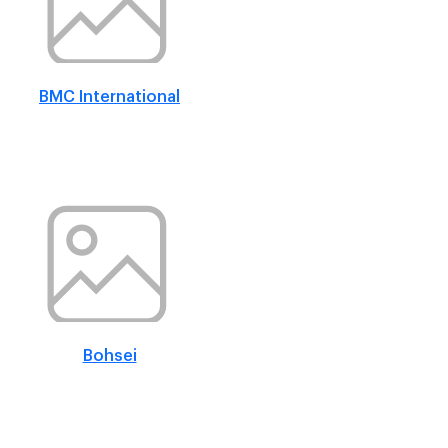
BMC International
Bohsei