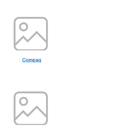
Compaq