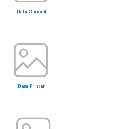
Data General
Data Printer