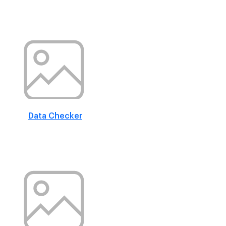
Data Checker