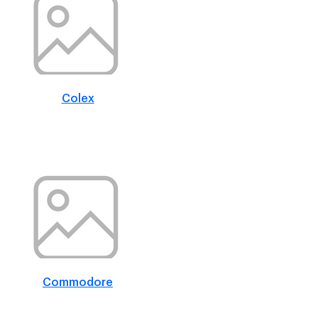
Colex
Commodore