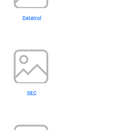
Datatrol
DEC