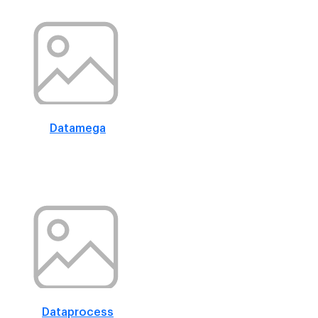
Datamega
Dataprocess