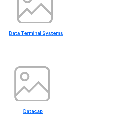
Data Terminal Systems
Datacap