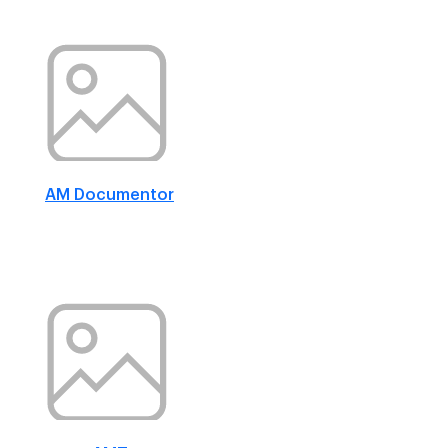
AM Documentor