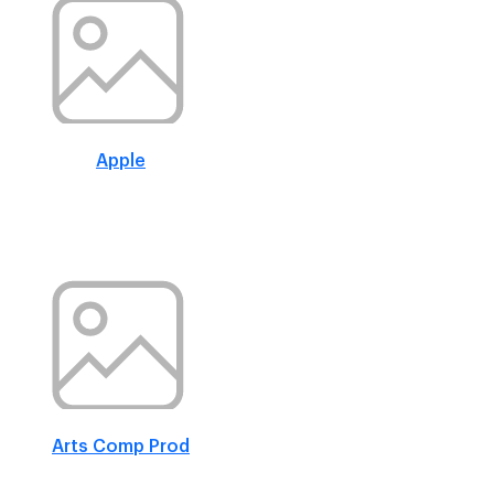
Apple
Arts Comp Prod