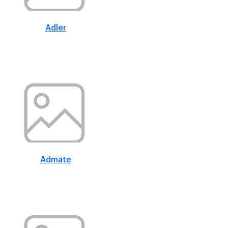
Adler
Admate