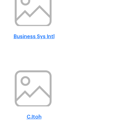
Business Sys Intl
C.Itoh