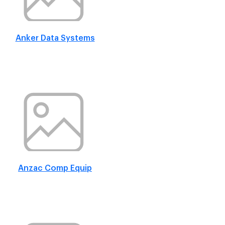
Anker Data Systems
Anzac Comp Equip