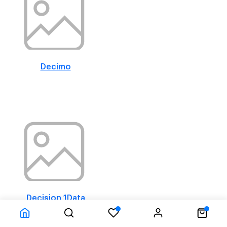
Decimo
Decision 1Data