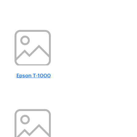
Epson T-1000