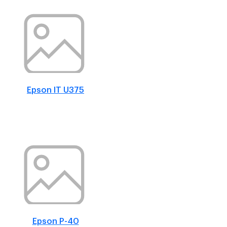
Epson IT U375
Epson P-40