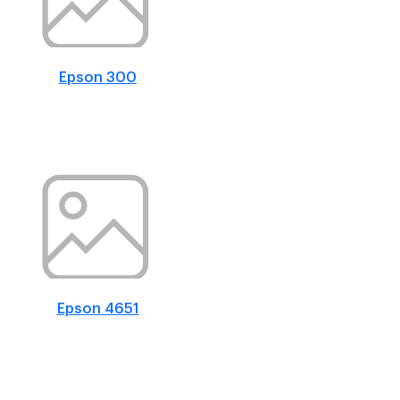
Epson 300
Epson 4651