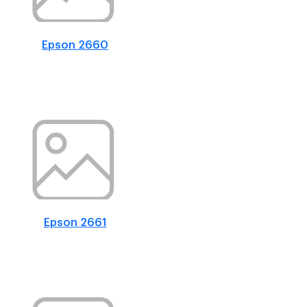
Epson 2660
Epson 2661