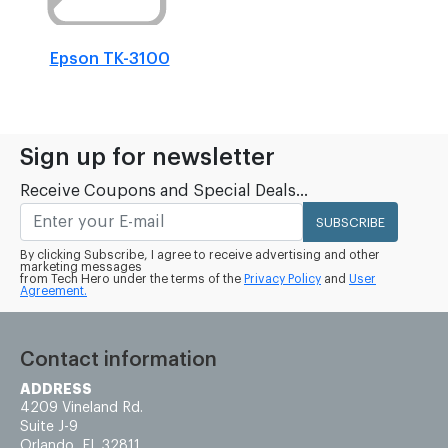
Epson TK-3100
Sign up for newsletter
Receive Coupons and Special Deals...
SUBSCRIBE
By clicking Subscribe, I agree to receive advertising and other
marketing messages
from Tech Hero under the terms of the
Privacy Policy
and
User
Agreement.
Contact information
ADDRESS
4209 Vineland Rd.
Suite J-9
Orlando, FL 32811