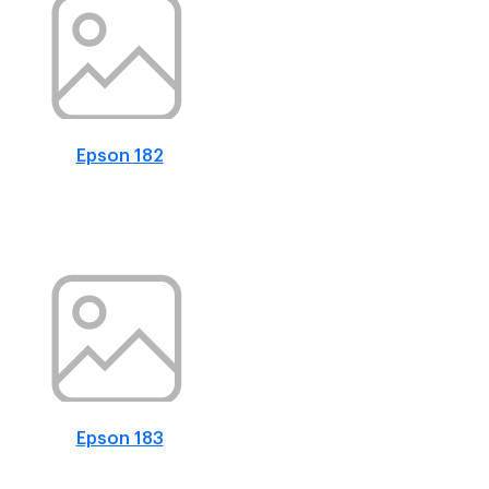
Epson 182
Epson 183