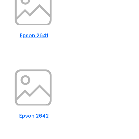
Epson 2641
Epson 2642