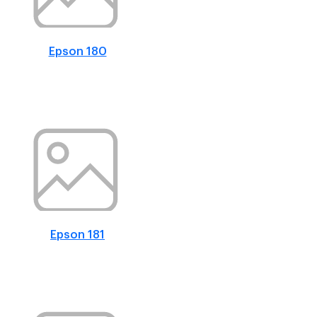
Epson 180
Epson 181