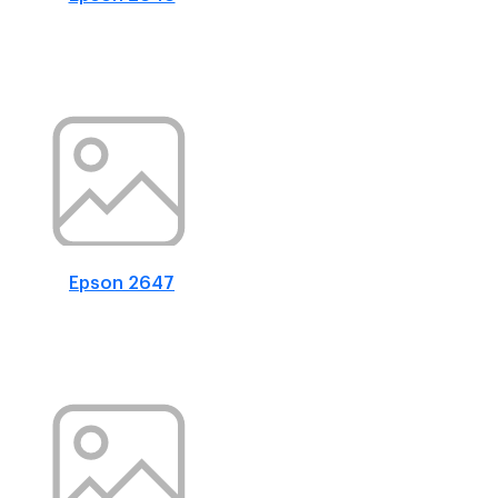
Epson 2647