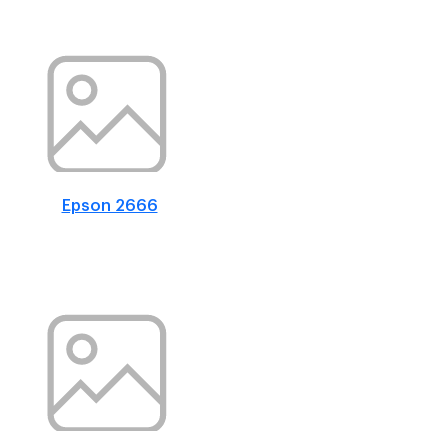
Epson 2666