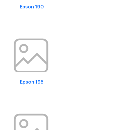
Epson 190
Epson 195