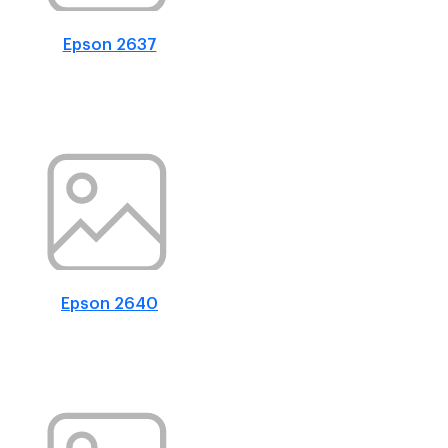
Epson 2637
Epson 2640