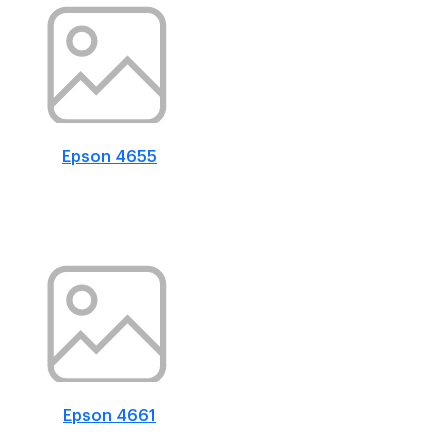
Epson 4655
Epson 4661