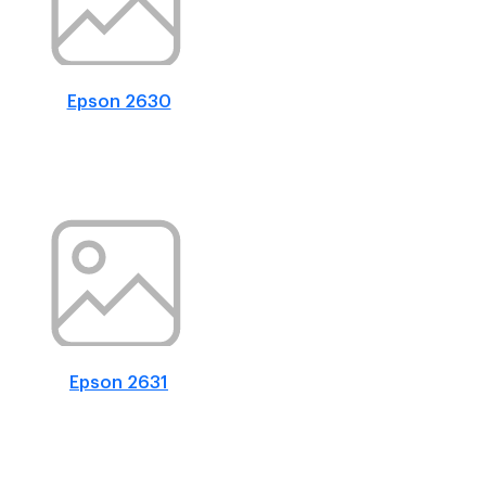
Epson 2630
Epson 2631