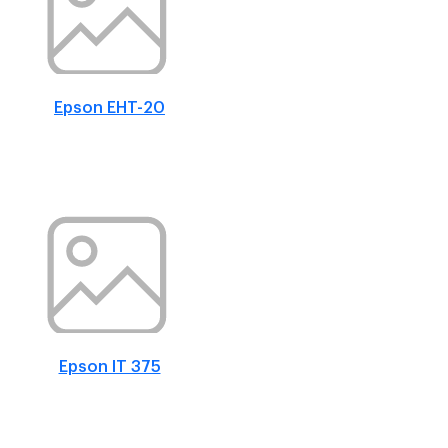
Epson EHT-20
Epson IT 375