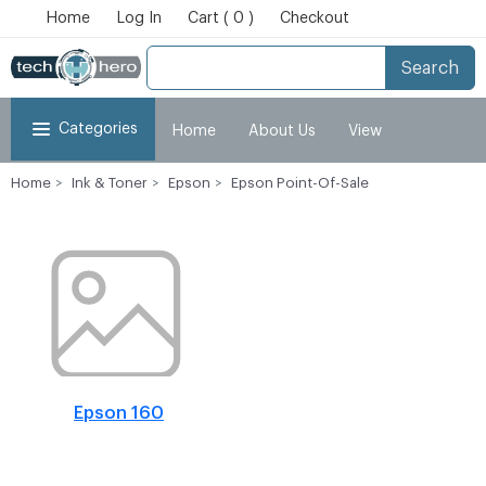
Home
Log In
Cart ( 0 )
Checkout
Search
Categories
Home
About Us
View
Home
Ink & Toner
Epson
Epson Point-Of-Sale
Cart
Checkout
My Account
Epson 160