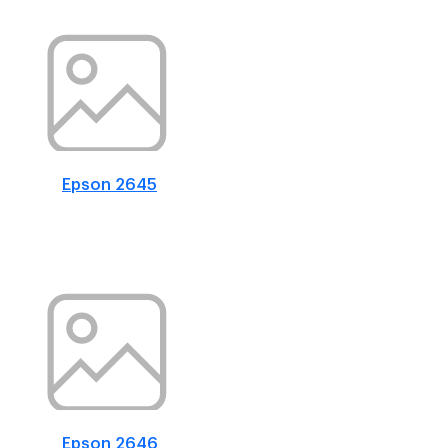
Epson 2645
Epson 2646