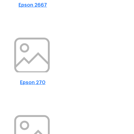
Epson 2667
Epson 270