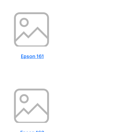
Epson 161