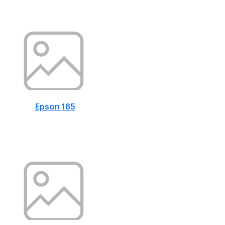
Epson 185