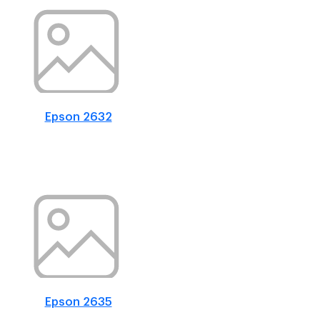
Epson 2632
Epson 2635