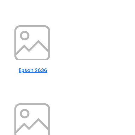
Epson 2636