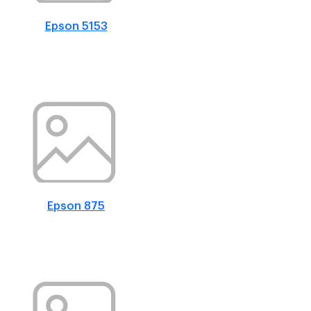
Epson 5153
Epson 875