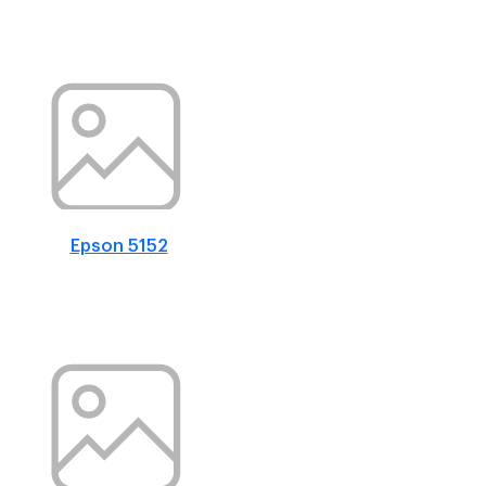
Epson 5152