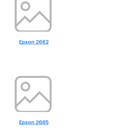
Epson 2662
Epson 2665