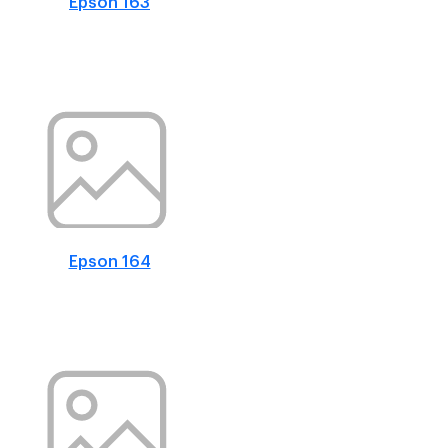
Epson 163
Epson 164