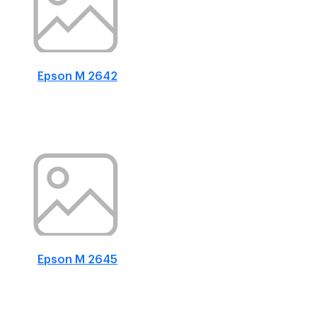
Epson M 2642
Epson M 2645