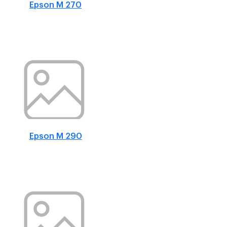
Epson M 270
Epson M 290