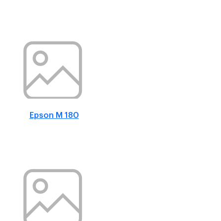
Epson M 180