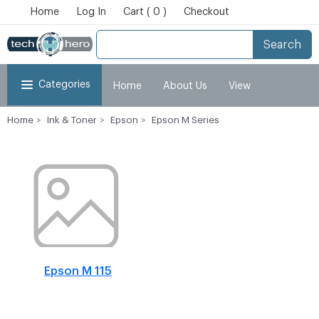
Home
Log In
Cart ( 0 )
Checkout
Search
Categories
Home
About Us
View
Home
Ink & Toner
Epson
Epson M Series
Cart
Checkout
My Account
Epson M 115