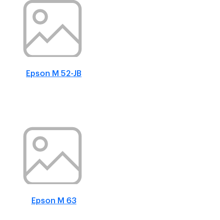
Epson M 52-JB
Epson M 63