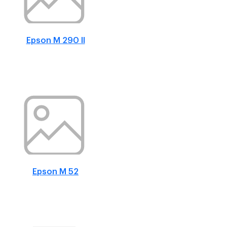
Epson M 290 II
Epson M 52