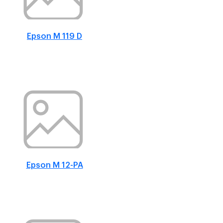
Epson M 119 D
Epson M 12-PA