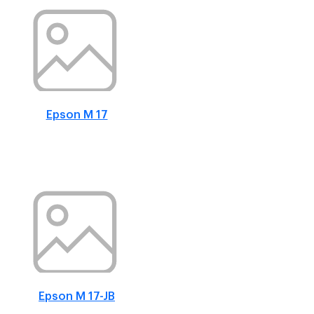
Epson M 17
Epson M 17-JB