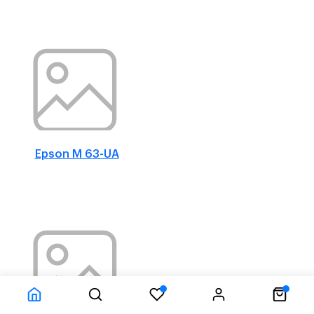
Epson M 63-UA