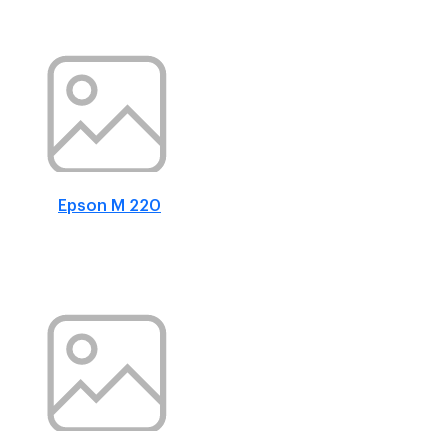
Epson M 220