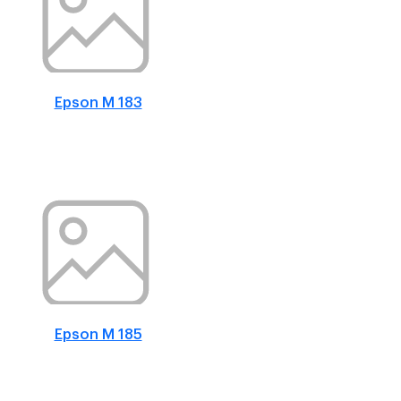
Epson M 183
Epson M 185