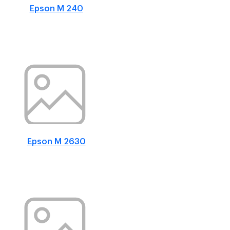
Epson M 240
Epson M 2630