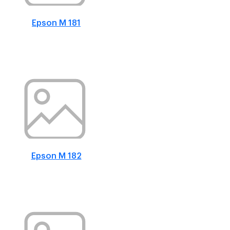
Epson M 181
Epson M 182