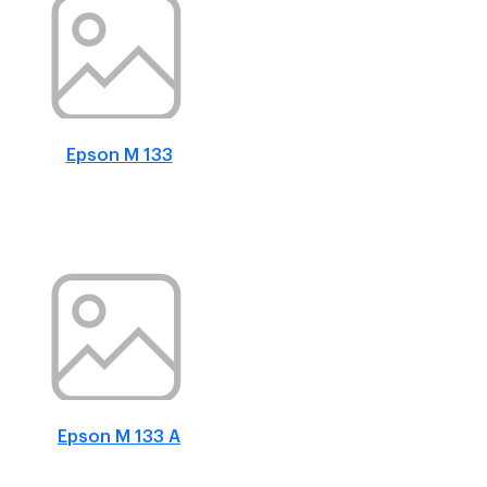
Epson M 133
Epson M 133 A