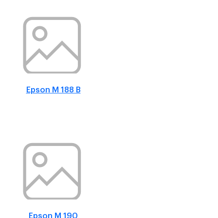
Epson M 188 B
Epson M 190