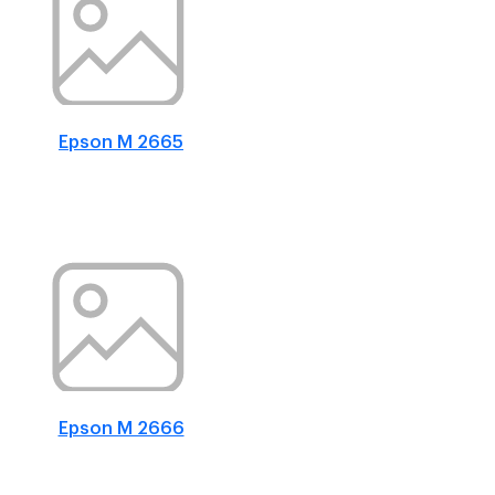
Epson M 2665
Epson M 2666