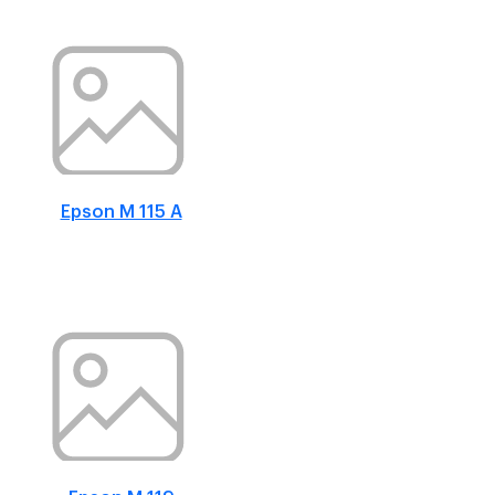
Epson M 115 A