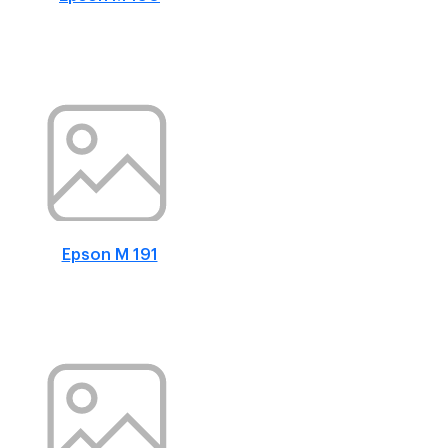
Epson M 191