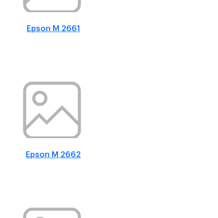
Epson M 2661
Epson M 2662