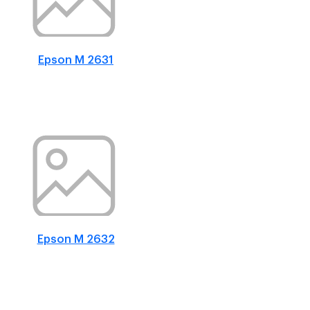
Epson M 2631
Epson M 2632