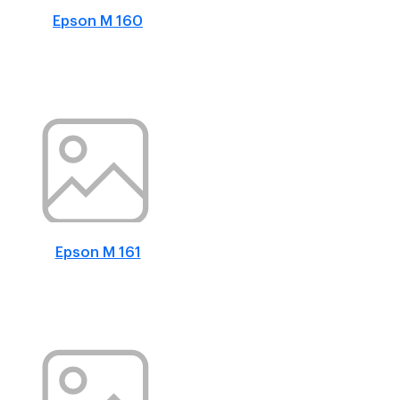
Epson M 160
Epson M 161