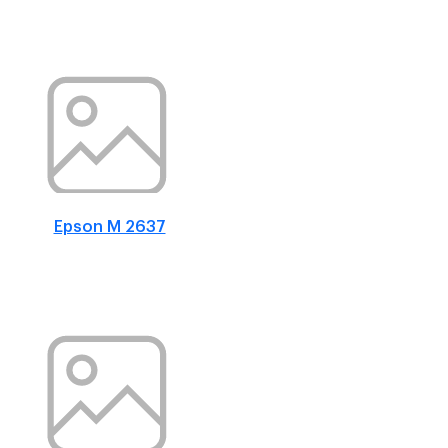
Epson M 2637