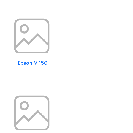
Epson M 150