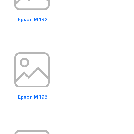
Epson M 192
Epson M 195