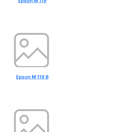
Epson M 119
Epson M 119 B