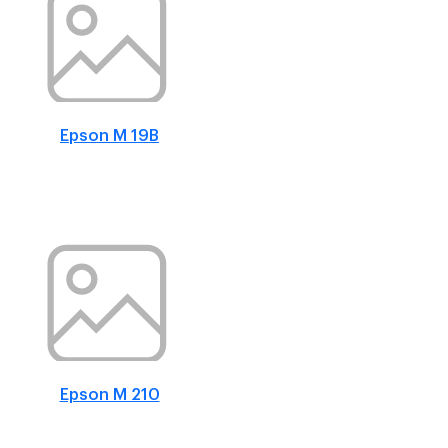
Epson M 19B
Epson M 210