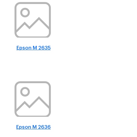
Epson M 2635
Epson M 2636