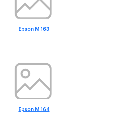
Epson M 163
Epson M 164