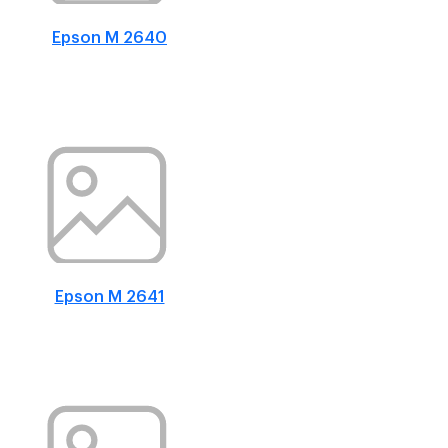
Epson M 2640
Epson M 2641