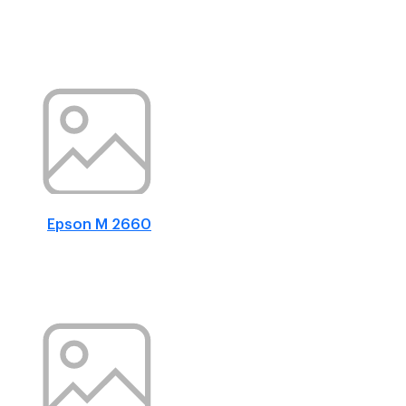
Epson M 2660