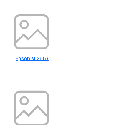
Epson M 2667