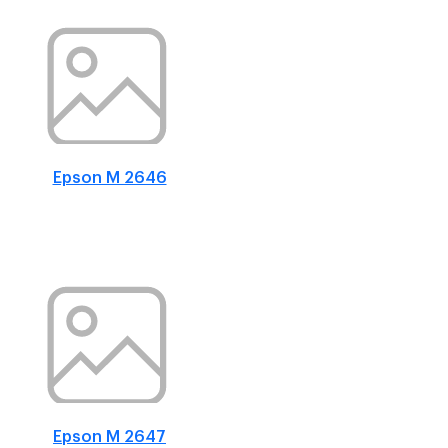
Epson M 2646
Epson M 2647