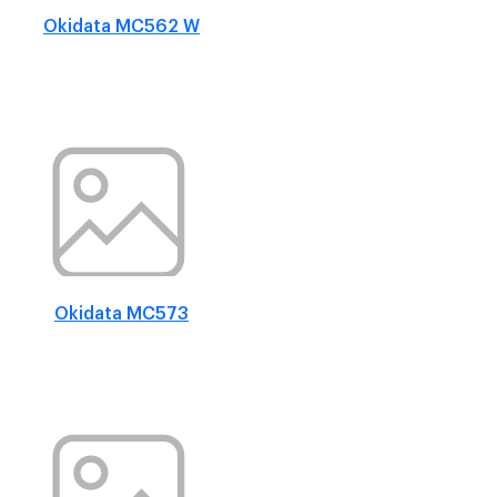
Okidata MC562 W
Okidata MC573