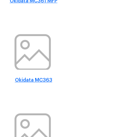
Okidata MC361 MFP
Okidata MC363