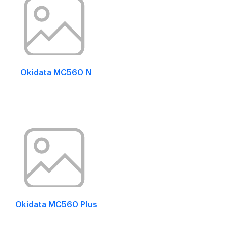
Okidata MC560 N
Okidata MC560 Plus