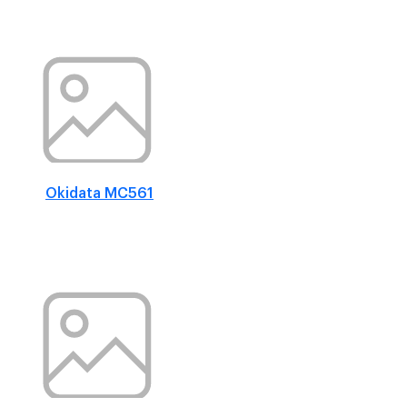
Okidata MC561