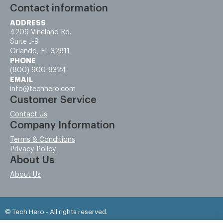
Contact information
ADDRESS
4209 Vineland Rd.
Suite J-9
Orlando, FL 32811
PHONE
(800) 900-8324
EMAIL
info@techhero.com
Customer Service
Contact Us
Company Information
Terms & Conditions
Privacy Policy
About Us
About Us
© Tech Hero - All rights reserved.