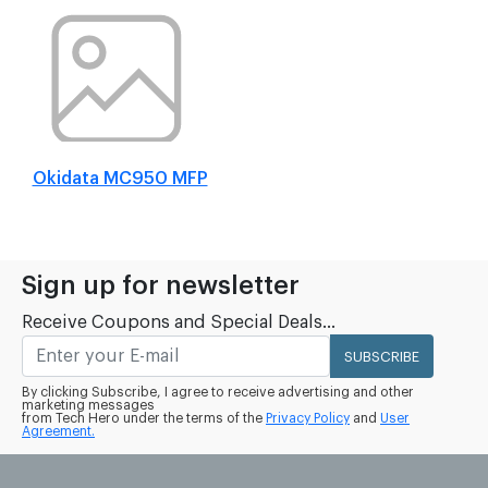
Okidata MC950 MFP
Sign up for newsletter
Receive Coupons and Special Deals...
SUBSCRIBE
By clicking Subscribe, I agree to receive advertising and other
marketing messages
from Tech Hero under the terms of the
Privacy Policy
and
User
Agreement.