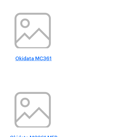
Okidata MC361