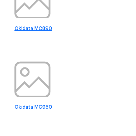
Okidata MC890
Okidata MC950