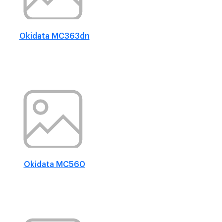
Okidata MC363dn
Okidata MC560