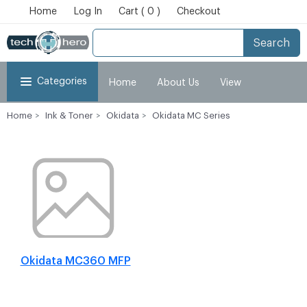
Home
Log In
Cart ( 0 )
Checkout
Search
Categories
Home
About Us
View
Home
Ink & Toner
Okidata
Okidata MC Series
Cart
Checkout
My Account
Okidata MC360 MFP