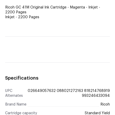
Ricoh GC 41M Original Ink Cartridge - Magenta - Inkjet -
2200 Pages
Inkjet - 2200 Pages
Specifications
UPC
026649057632 088021272163 818214768919
Alternates
993246433094
Brand Name
Ricoh
Cartridge capacity
Standard Yield