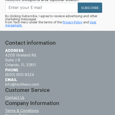
SUBSCRIBE
By clicking Subscribe, I agree to receive advertising and other
marketing messages
from Tech Hero under the terms of the
Privacy Policy
and
User
Agreement.
Contact information
ADDRESS
4209 Vineland Rd.
Suite J-9
Orlando, FL 32811
PHONE
(800) 900-8324
EMAIL
info@techhero.com
Customer Service
Contact Us
Company Information
Terms & Conditions