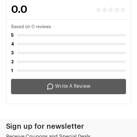
0.0
Based on 0 reviews
5
4
3
2
1
Write A Review
Sign up for newsletter
Receive Coupons and Special Deals...