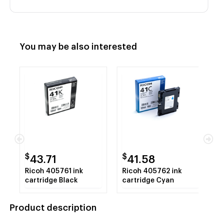
You may be also interested
$
$
43.71
41.58
Ricoh 405761 ink
Ricoh 405762 ink
cartridge Black
cartridge Cyan
Product description