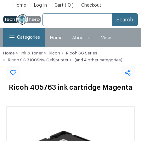
Home
Log In
Cart ( 0 )
Checkout
Search
Categories
Home
About Us
View
Home
Ink & Toner
Ricoh
Ricoh SG Series
Cart
Checkout
My Account
Ricoh SG 3100SNw GelSprinter
(and 4 other categories)
Ricoh 405763 ink cartridge Magenta