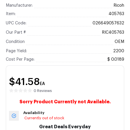
Manufacturer:
Ricoh
Item:
405763
UPC Code:
026649057632
Our Part #
RIC405763
Condition
OEM
Page Yield:
2200
Cost Per Page:
$ 0.0189
$41.58
EA
0 Reviews
Sorry Product Currently not Available.
Availability
Currently out of stock
Great Deals Everyday