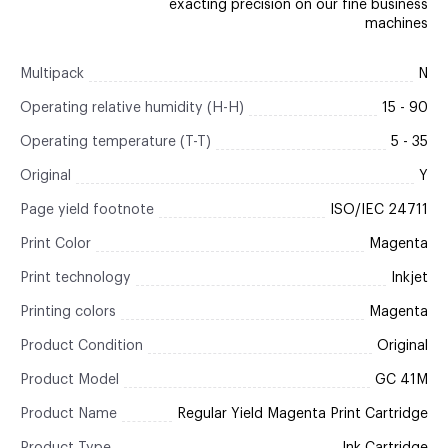
exacting precision on our fine business
machines
Multipack
N
Operating relative humidity (H-H)
15 - 90
Operating temperature (T-T)
5 - 35
Original
Y
Page yield footnote
ISO/IEC 24711
Print Color
Magenta
Print technology
Inkjet
Printing colors
Magenta
Product Condition
Original
Product Model
GC 41M
Product Name
Regular Yield Magenta Print Cartridge