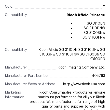
Color
Y
Compatibility
Ricoh Aficio Printers:
SG 3110DN
SG 3110DNW
SG 3100SNw
SG 3110SFNw
Compatibility
Ricoh Aficio SG 3110DN SG 3110DNw SG
3100SNw SG 3110SFNw SG 7100DN SG
K3100DN
Manufacturer
Ricoh Imaging Company Ltd.
Manufacturer Part Number
405763
Manufacturer Website Address
http://www.ricoh-usa.com
Marketing
Ricoh Consumables Products will ensure
Information
maximum performance for all your Ricoh
products. We manufacture a full range of high
quality parts and supplies to work with