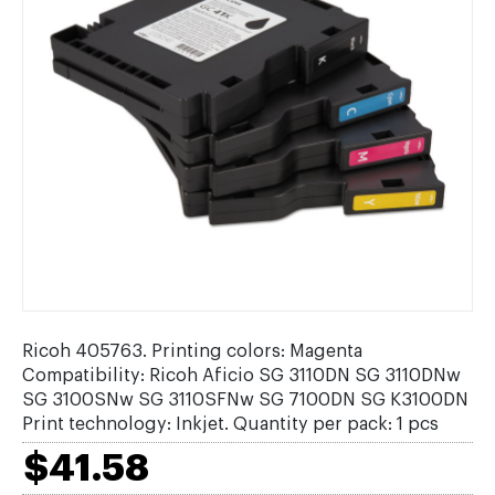
Ricoh 405763. Printing colors: Magenta
Compatibility: Ricoh Aficio SG 3110DN SG 3110DNw
SG 3100SNw SG 3110SFNw SG 7100DN SG K3100DN
Print technology: Inkjet. Quantity per pack: 1 pcs
$41.58