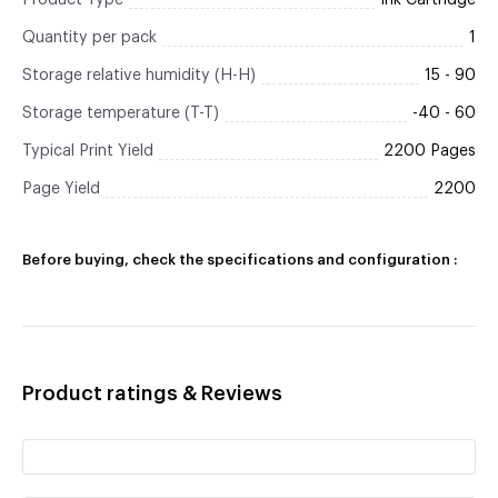
Product Type
Ink Cartridge
Quantity per pack
1
Storage relative humidity (H-H)
15 - 90
Storage temperature (T-T)
-40 - 60
Typical Print Yield
2200 Pages
Page Yield
2200
Before buying, check the specifications and configuration :
Product ratings & Reviews