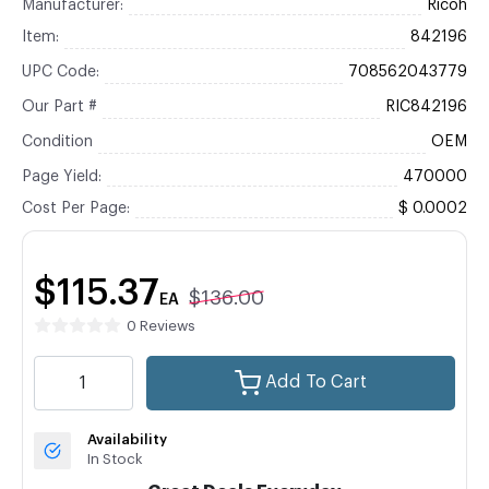
Manufacturer:
Ricoh
Item:
842196
UPC Code:
708562043779
Our Part #
RIC842196
Condition
OEM
Page Yield:
470000
Cost Per Page:
$ 0.0002
$115.37
$136.00
EA
0 Reviews
Add To Cart
Availability
In Stock