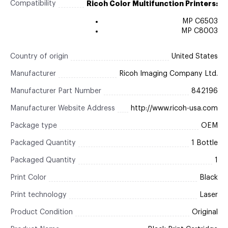
Compatibility
Ricoh Color Multifunction Printers:
MP C6503
MP C8003
Country of origin
United States
Manufacturer
Ricoh Imaging Company Ltd.
Manufacturer Part Number
842196
Manufacturer Website Address
http://www.ricoh-usa.com
Package type
OEM
Packaged Quantity
1 Bottle
Packaged Quantity
1
Print Color
Black
Print technology
Laser
Product Condition
Original