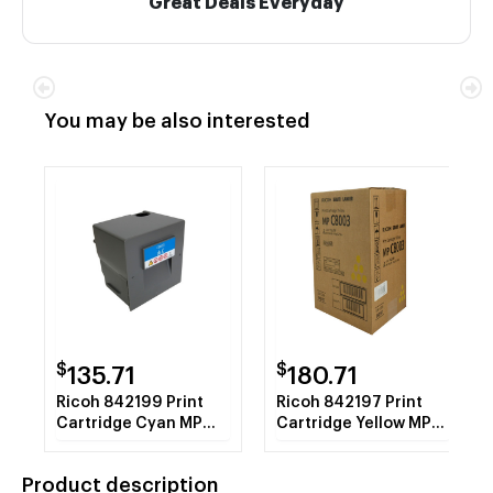
Great Deals Everyday
You may be also interested
$
$
135.71
180.71
Ricoh 842199 Print
Ricoh 842197 Print
Cartridge Cyan MP
Cartridge Yellow MP
C8003 1 - 640g Bottle
C8003 1 - 640g Bottle
Product description