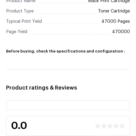
Product Name
Black Print Cartridge
Product Type
Toner Cartridge
Typical Print Yield
47000 Pages
Page Yield
470000
Before buying, check the specifications and configuration :
Product ratings & Reviews
0.0