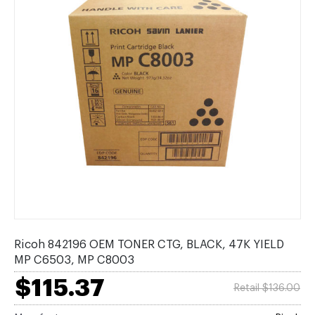
Ricoh 842196 OEM TONER CTG, BLACK, 47K YIELD
MP C6503, MP C8003
$115.37
Retail $136.00