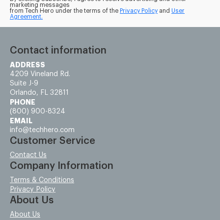
marketing messages
from Tech Hero under the terms of the
Privacy Policy
and
User
Agreement.
Contact information
ADDRESS
4209 Vineland Rd.
Suite J-9
Orlando, FL 32811
PHONE
(800) 900-8324
EMAIL
info@techhero.com
Customer Service
Contact Us
Company Information
Terms & Conditions
Privacy Policy
About Us
About Us