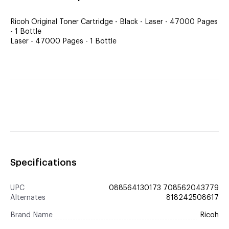
Ricoh Original Toner Cartridge - Black - Laser - 47000 Pages
- 1 Bottle
Laser - 47000 Pages - 1 Bottle
Specifications
UPC
088564130173 708562043779
Alternates
818242508617
Brand Name
Ricoh