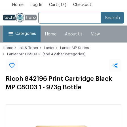
Home
Log In
Cart ( 0 )
Checkout
Search
Categories
Home
About Us
View
Home
Ink & Toner
Lanier
Lanier MP Series
Cart
Checkout
My Account
Lanier MP C6503
(and 4 other categories)
Ricoh 842196 Print Cartridge Black
MP C8003 1 - 973g Bottle