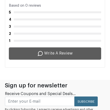
Based on 0 reviews
5
4
3
2
1
Write A Review
Sign up for newsletter
Receive Coupons and Special Deals...
SUBSCRIBE
By clicking Subscribe, I agree to receive advertising and other