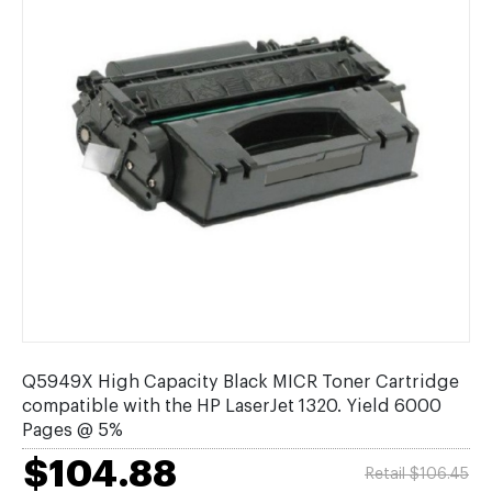
Q5949X High Capacity Black MICR Toner Cartridge
compatible with the HP LaserJet 1320. Yield 6000
Pages @ 5%
$104.88
Retail $106.45