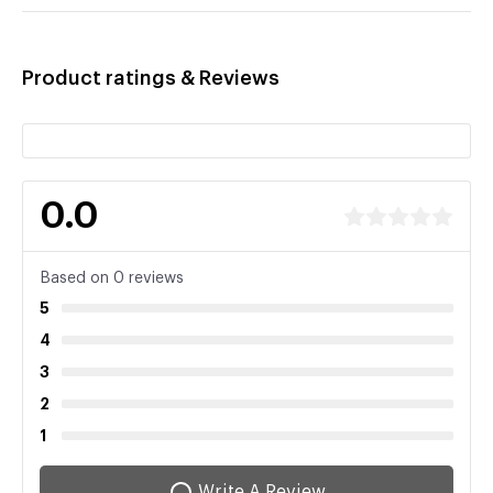
Product ratings & Reviews
0.0
Based on 0 reviews
5
4
3
2
1
Write A Review