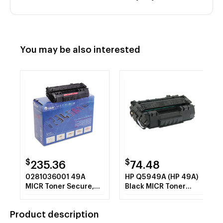
You may be also interested
$
$
235.36
74.48
0281036001 49A
HP Q5949A (HP 49A)
MICR Toner Secure,
Black MICR Toner
Alternative for HP
Cartridge with CHIP
Q5949A, Black
Product description