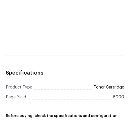
Specifications
Product Type
Toner Cartridge
Page Yield
6000
Before buying, check the specifications and configuration :