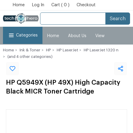
Home
Log In
Cart ( 0 )
Checkout
Search
Categories
Home
About Us
View
Home
Ink & Toner
HP
HP LaserJet
HP LaserJet 1320 n
Cart
Checkout
My Account
(and 4 other categories)
HP Q5949X (HP 49X) High Capacity
Black MICR Toner Cartridge