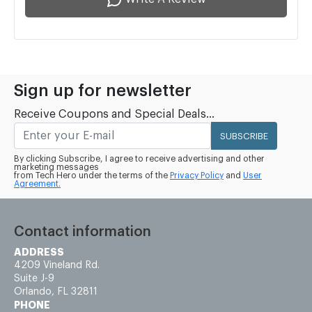
Sign up for newsletter
Receive Coupons and Special Deals...
SUBSCRIBE
By clicking Subscribe, I agree to receive advertising and other
marketing messages
from Tech Hero under the terms of the
Privacy Policy
and
User
Agreement.
Contact information
ADDRESS
4209 Vineland Rd.
Suite J-9
Orlando, FL 32811
PHONE