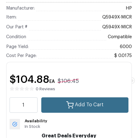
Manufacturer:
HP
Item:
Q5949X-MICR
Our Part #
Q5949X-MICR
Condition
Compatible
Page Yield:
6000
Cost Per Page:
$ 0.0175
$104.88
$106.45
EA
0 Reviews
Add To Cart
Availability
In Stock
Great Deals Everyday